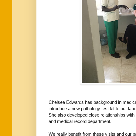
Chelsea Edwards has background in medical
introduce a new pathology test kit to our la
She also developed close relationships with 
and medical record department.
We really benefit from these visits and our p