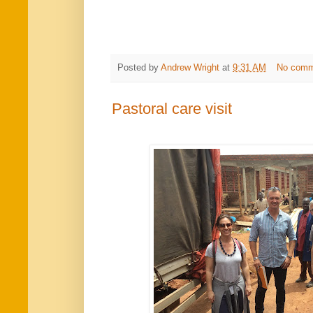
Posted by
Andrew Wright
at
9:31 AM
No comm
Pastoral care visit