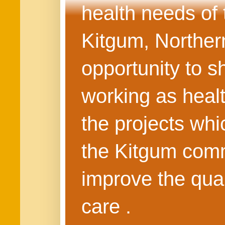
health needs of
Kitgum, Northern
opportunity to s
working as healt
the projects whi
the Kitgum commu
improve the quali
care .