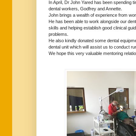
In April, Dr John Yared has been spending t
dental workers, Godfrey and Annette.
John brings a wealth of experience from worki
He has been able to work alongside our den
skills and helping establish good clinical gu
problems.
He also kindly donated some dental equipmen
dental unit which will assist us to conduct ru
We hope this very valuable mentoring relation