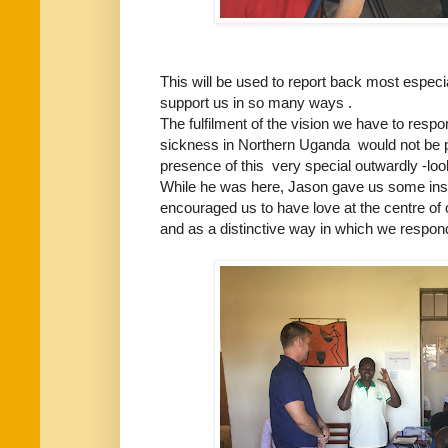
This will be used to report back most espe
support us in so many ways .
The fulfilment of the vision we have to respo
sickness in Northern Uganda would not be p
presence of this very special outwardly -lo
While he was here, Jason gave us some ins
encouraged us to have love at the centre of 
and as a distinctive way in which we respond