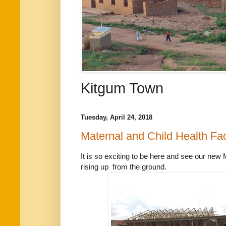
Kitgum Town
Tuesday, April 24, 2018
Maternal and Child Health Fac
It is so exciting to be here and see our new 
rising up from the ground.