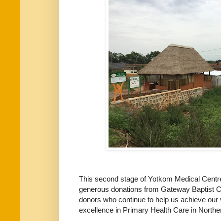
This second stage of Yotkom Medical Centre
generous donations from Gateway Baptist C
donors who continue to help us achieve our
excellence in Primary Health Care in North