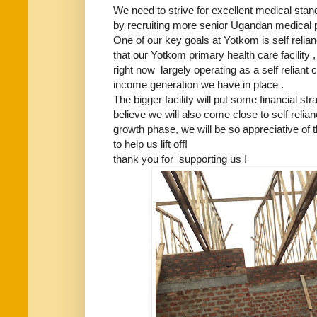
We need to strive for excellent medical sta
by recruiting more senior Ugandan medical pr
One of our key goals at Yotkom is self relia
that our Yotkom primary health care facility ,
right now largely operating as a self reliant c
income generation we have in place .
The bigger facility will put some financial stra
believe we will also come close to self relia
growth phase, we will be so appreciative of 
to help us lift off!
thank you for supporting us !