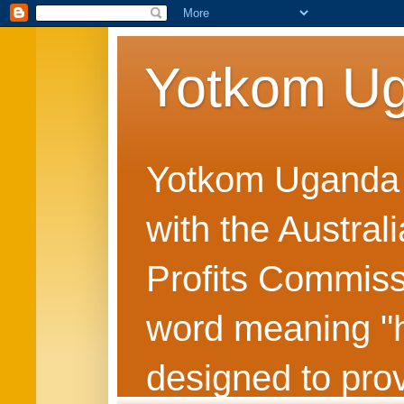
Yotkom U
Yotkom Uganda is
with the Austral
Profits Commiss
word meaning "he
designed to prov