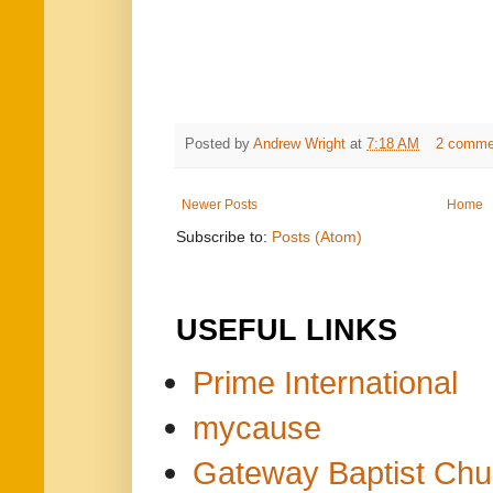
Posted by
Andrew Wright
at
7:18 AM
2 comme
Newer Posts
Home
Subscribe to:
Posts (Atom)
USEFUL LINKS
Prime International
mycause
Gateway Baptist Chu