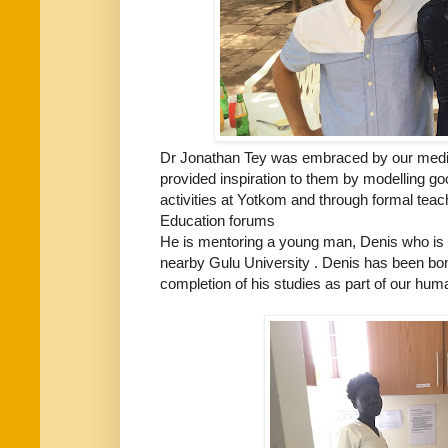
Dr Jonathan Tey was embraced by our medic
provided inspiration to them by modelling goo
activities at Yotkom and through formal teac
Education forums
He is mentoring a young man, Denis who is 
nearby Gulu University . Denis has been bo
completion of his studies as part of our huma