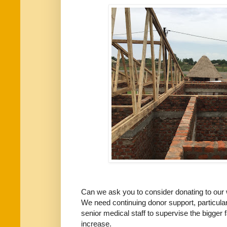
Can we ask you to consider donating to our
We need continuing donor support, particul
senior medical staff to supervise the bigger f
increase.