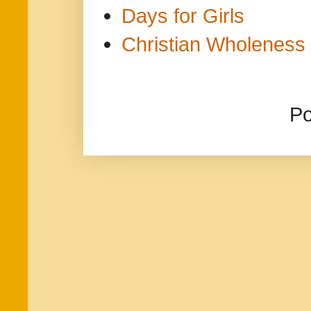
Days for Girls
Christian Wholeness 
P