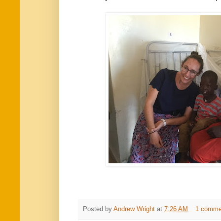
Posted by
Andrew Wright
at
7:26 AM
1 comme