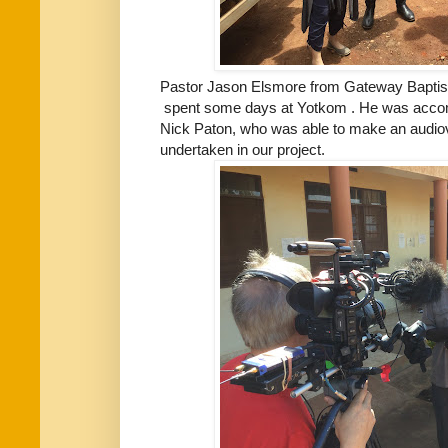
Pastor Jason Elsmore from Gateway Baptist
spent some days at Yotkom . He was accomp
Nick Paton, who was able to make an audiov
undertaken in our project.