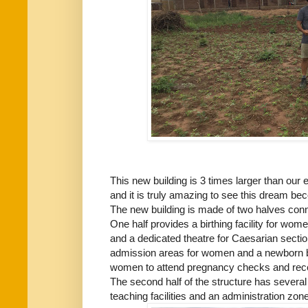
This new building is 3 times larger than our e
and it is truly amazing to see this dream bec
The new building is made of two halves con
One half provides a birthing facility for wo
and a dedicated theatre for Caesarian secti
admission areas for women and a newborn b
women to attend pregnancy checks and rece
The second half of the structure has severa
teaching facilities and an administration zone