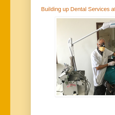
Building up Dental Services 