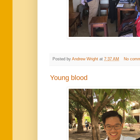
Posted by
Andrew Wright
at
7:37 AM
No comm
Young blood