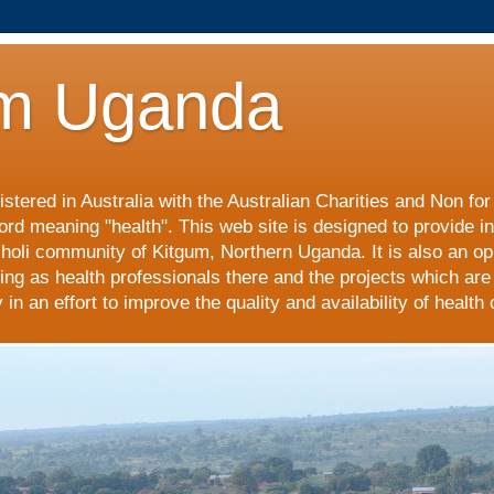
m Uganda
stered in Australia with the Australian Charities and Non fo
ord meaning "health". This web site is designed to provide i
choli community of Kitgum, Northern Uganda. It is also an op
ing as health professionals there and the projects which are
n an effort to improve the quality and availability of health 