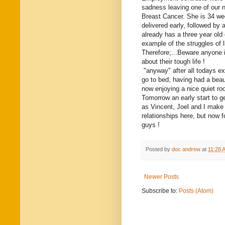
sadness leaving one of our 
Breast Cancer. She is 34 we
delivered early, followed b
already has a three year old
example of the struggles of l
Therefore;...Beware anyone 
about their tough life !
"anyway" after all todays ex
go to bed, having had a beau
now enjoying a nice quiet ro
Tomorrow an early start to g
as Vincent, Joel and I make 
relationships here, but now 
guys !
Posted by
doc andrew
at
11:28 
Newer Posts
Subscribe to:
Posts (Atom)