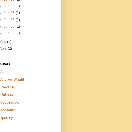
►
Jun 06
(1)
►
Jun 05
(1)
►
Jun 03
(1)
►
Jun 02
(1)
►
Jun 01
(1)
May
(1)
April
(2)
butors
Admin
Andrew Wright
Rowena
Unknown
doc andrew
doc laurel
zpurcey