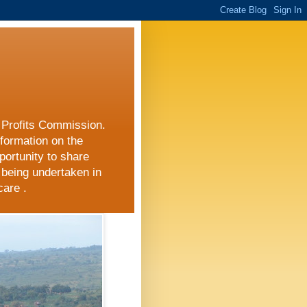
r Profits Commission.
nformation on the
portunity to share
 being undertaken in
care .