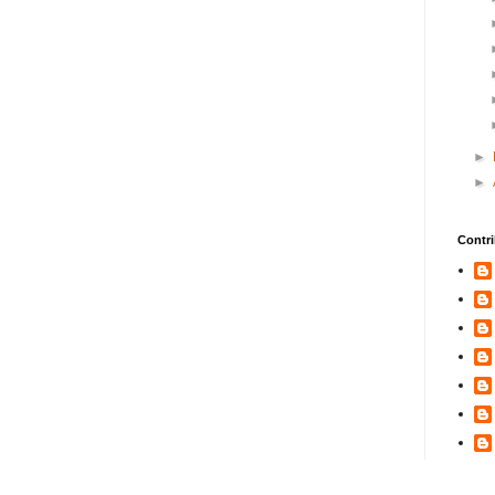
►
►
Contri