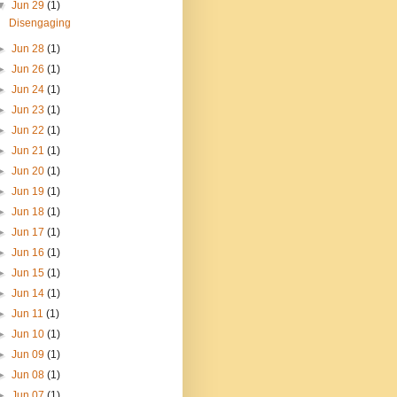
▼
Jun 29
(1)
Disengaging
►
Jun 28
(1)
►
Jun 26
(1)
►
Jun 24
(1)
►
Jun 23
(1)
►
Jun 22
(1)
►
Jun 21
(1)
►
Jun 20
(1)
►
Jun 19
(1)
►
Jun 18
(1)
►
Jun 17
(1)
►
Jun 16
(1)
►
Jun 15
(1)
►
Jun 14
(1)
►
Jun 11
(1)
►
Jun 10
(1)
►
Jun 09
(1)
►
Jun 08
(1)
►
Jun 07
(1)