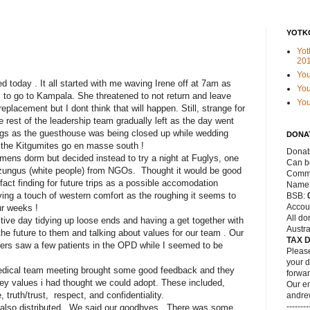
YOTK
Yot
20
Yo
d today . It all started with me waving Irene off at 7am as
You
 to go to Kampala. She threatened to not return and leave
Yo
eplacement but I dont think that will happen. Still, strange for
e rest of the leadership team gradually left as the day went
ngs as the guesthouse was being closed up while wedding
DONA
 the Kitgumites go en masse south !
Donat
mens dorm but decided instead to try a night at Fuglys, one
Can be
uzungus (white people) from NGOs. Thought it would be good
Commo
fact finding for future trips as a possible accomodation
Name
ing a touch of western comfort as the roughing it seems to
BSB:
Accou
ur weeks !
All do
tive day tidying up loose ends and having a get together with
Austra
the future to them and talking about values for our team . Our
TAX 
elpers saw a few patients in the OPD while I seemed to be
Please
your d
medical team meeting brought some good feedback and they
forwar
key values i had thought we could adopt. These included,
Our em
truth/trust, respect, and confidentiality.
andre
--------
lso distributed . We said our goodbyes . There was some