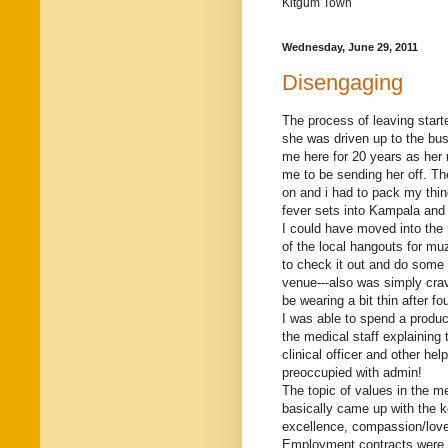
Kitgum Town
Wednesday, June 29, 2011
Disengaging
The process of leaving starte
she was driven up to the bus
me here for 20 years as her r
me to be sending her off. Th
on and i had to pack my thi
fever sets into Kampala and
I could have moved into the 
of the local hangouts for m
to check it out and do some 
venue---also was simply crav
be wearing a bit thin after fo
I was able to spend a produc
the medical staff explaining 
clinical officer and other h
preoccupied with admin!
The topic of values in the 
basically came up with the 
excellence, compassion/love, 
Employment contracts were a