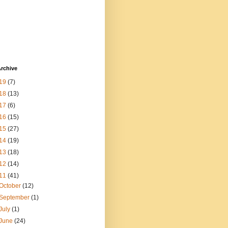
rchive
19
(7)
18
(13)
17
(6)
16
(15)
15
(27)
14
(19)
13
(18)
12
(14)
11
(41)
October
(12)
September
(1)
July
(1)
June
(24)