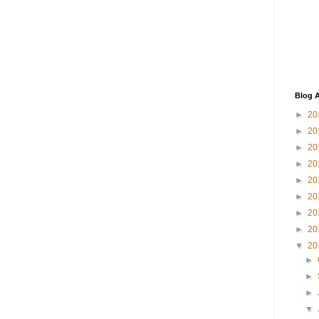
Blog A
►
20
►
20
►
20
►
20
►
20
►
20
►
20
►
20
▼
20
►
►
►
▼