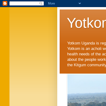
Yotko
Yotkom Uganda is regi
Yotkom is an acholi w
health needs of the a
about the people work
the Kitgum community i