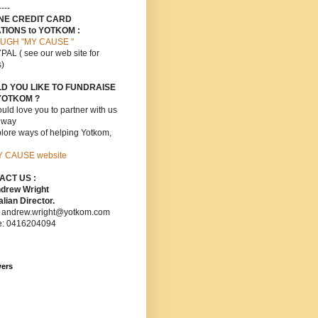
----
INE CREDIT CARD
TIONS to YOTKOM :
UGH "MY CAUSE "
PAL ( see our web site for
s)
D YOU LIKE TO FUNDRAISE
YOTKOM ?
ld love you to partner with us
s way
lore ways of helping Yotkom,
Y CAUSE website
ACT US :
ndrew Wright
lian Director.
: andrew.wright@yotkom.com
e: 0416204094
wers