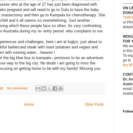
--------
nurses who at the age of 27 has just been diagnosed with
ON L
eks pregnant and will need to go to Gulu to have the baby
DONA
y a mastectomy and then go to Kampala for chemotherapy. She
THRO
 child and it all seems so overwhelming. Just another
or PAY
iving which these people face so often. Its very confronting.
detail
in Australia during my re- entry period who complains to me
WOUL
FOR 
periences and challenges, here i am at fuglys, just about to
We wou
tiful barbecued steak with roast potatoes and vegies and
in thi
om with running water....heaven !
To exp
et the big blue bus to kampala-- promises to be an adventure
go to
our way to the big city. No doubt i am going to miss the
the M
focusing on getting home to be with my family! Missing you
CONT
Dr. A
Austra
AM
No comments:
email
mobil
Home
Older Posts
Follo