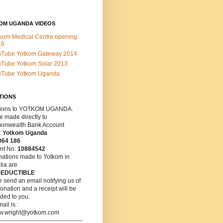
OM UGANDA VIDEOS
kom Medical Centre opening.
16
uTube Yotkom Gateway 2014
Tube Yotkom Solar 2013
uTube Yotkom Uganda
TIONS
ions
to YOTKOM UGANDA.
 made directly to
nwealth Bank Account
:
Yotkom Uganda
064 186
nt No:
10884542
nations made to Yotkom in
lia are
DEDUCTIBLE
 send an email notifying us of
onation and a receipt will be
ded to you.
ail is :
w.wright@yotkom.com
------------------------------------------