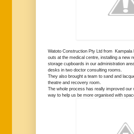
Watoto Construction Pty Ltd from Kampala h
outs at the medical centre, installing a new 
storage cupboards in our administration area
desks in two doctor consulting rooms.
They also brought a team to sand and lacquer
theatre and recovery room.
The whole process has really improved our
way to help us be more organised with space