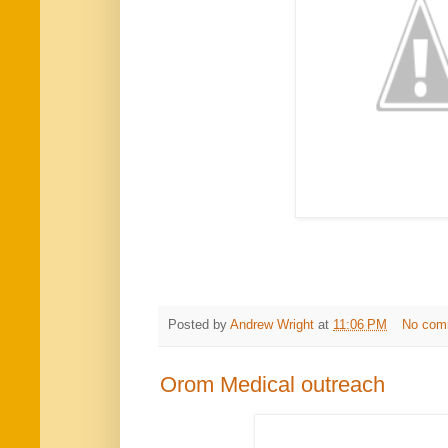
Posted by
Andrew Wright
at
11:06 PM
No com
Orom Medical outreach