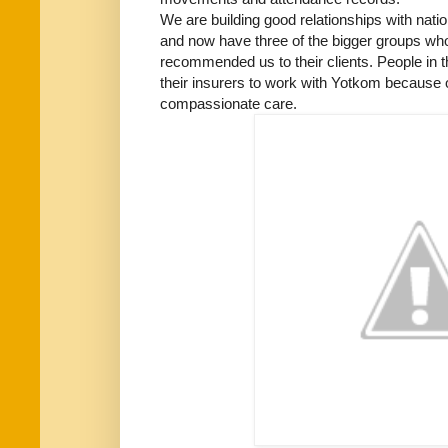
We are building good relationships with nat
and now have three of the bigger groups who 
recommended us to their clients. People in t
their insurers to work with Yotkom because o
compassionate care.