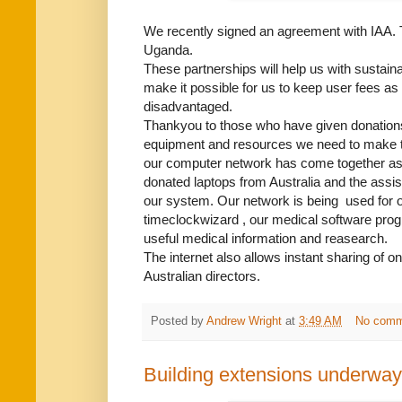
We recently signed an agreement with IAA. T
Uganda.
These partnerships will help us with sustainab
make it possible for us to keep user fees as
disadvantaged.
Thankyou to those who have given donations 
equipment and resources we need to make th
our computer network has come together as a 
donated laptops from Australia and the assis
our system. Our network is being used for o
timeclockwizard , our medical software prog
useful medical information and reasearch.
The internet also allows instant sharing of on
Australian directors.
Posted by
Andrew Wright
at
3:49 AM
No comm
Building extensions underway