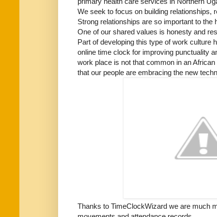
primary health care services in Northern Ug
We seek to focus on building relationships, 
Strong relationships are so important to the 
One of our shared values is honesty and res
Part of developing this type of work culture 
online time clock for improving punctuality an
work place is not that common in an African 
that our people are embracing the new tech
Thanks to TimeClockWizard we are much mo
movements and attendance records.