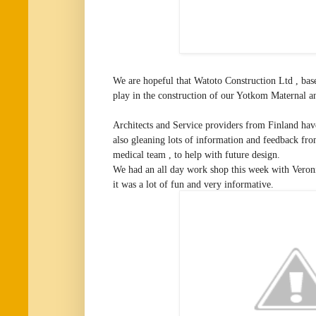
We are hopeful that Watoto Construction Ltd , base
play in the construction of our Yotkom Maternal an
Architects and Service providers from Finland hav
also gleaning lots of information and feedback f
medical team , to help with future design.
We had an all day work shop this week with Veron
it was a lot of fun and very informative.