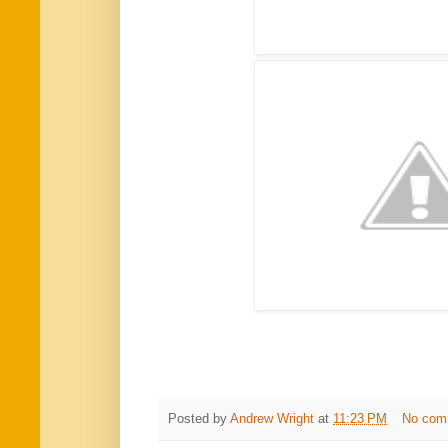
Posted by
Andrew Wright
at
11:23 PM
No com