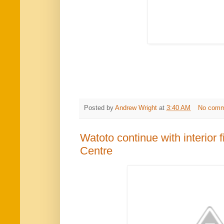
Posted by
Andrew Wright
at
3:40 AM
No comm
Watoto continue with interior 
Centre