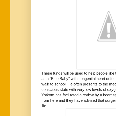
These funds will be used to help people like
as a "Blue Baby" with congenital heart defec
walk to school. He often presents to the med
conscious state with very low levels of oxyge
Yotkom has facilitated a review by a heart sp
from here and they have advised that surgery 
life.