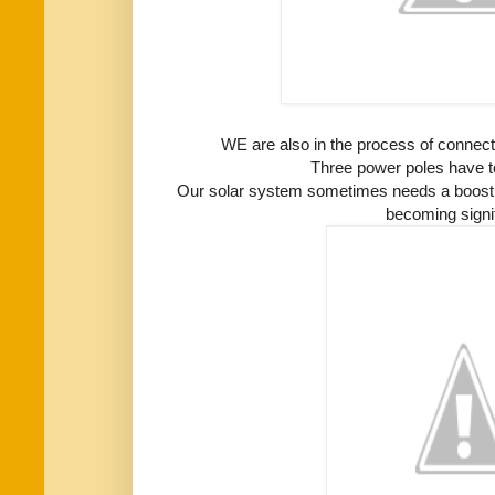
WE are also in the process of connecting
Three power poles have t
Our solar system sometimes needs a boost a
becoming signif