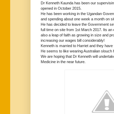
Dr Kenneth Kaunda has been our supervising
opened in October 2015.
He has been working in the Ugandan Governm
and spending about one week a month on site 
He has decided to leave the Government se
full time on site from 1st March 2017. Its an
also a leap of faith as growing in size and 
increasing our wages bill considerably!
Kenneth is married to Harriet and they have 
He seems to like wearing Australian slouch h
We are hoping that Dr Kenneth will undertake
Medicine in the near future.