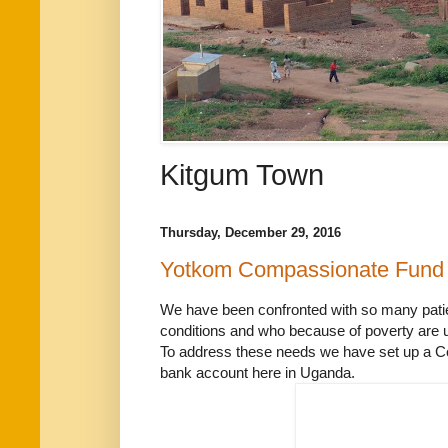
Kitgum Town
Thursday, December 29, 2016
Yotkom Compassionate Fund
We have been confronted with so many patie
conditions and who because of poverty are u
To address these needs we have set up a Co
bank account here in Uganda.