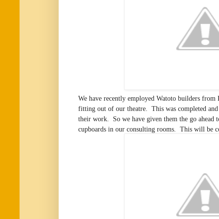
We have recently employed Watoto builders from 
fitting out of our theatre. This was completed an
their work. So we have given them the go ahead to
cupboards in our consulting rooms. This will be 