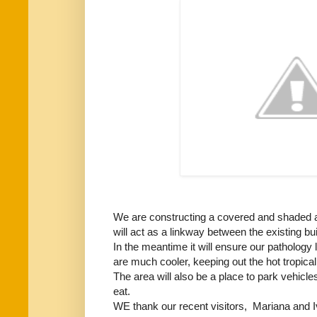
We are constructing a covered and shaded ar
will act as a linkway between the existing b
In the meantime it will ensure our pathology
are much cooler, keeping out the hot tropical
The area will also be a place to park vehicles
eat.
WE thank our recent visitors, Mariana and Iv