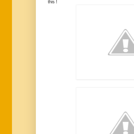
this !