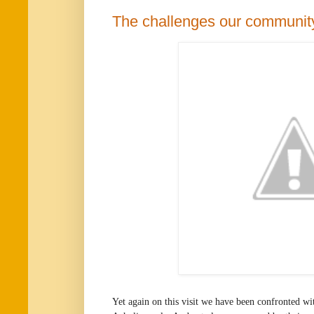
The challenges our communit
Yet again on this visit we have been confronted wi