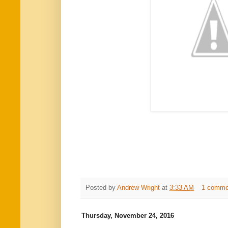
Posted by
Andrew Wright
at
3:33 AM
1 comme
Thursday, November 24, 2016