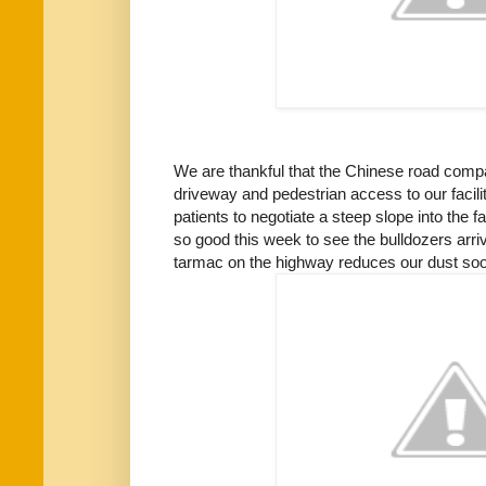
We are thankful that the Chinese road com
driveway and pedestrian access to our facilit
patients to negotiate a steep slope into the fac
so good this week to see the bulldozers arr
tarmac on the highway reduces our dust so