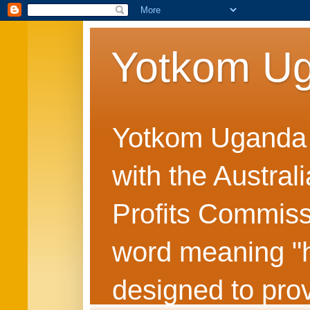
Yotkom U
Yotkom Uganda is
with the Austral
Profits Commiss
word meaning "he
designed to prov