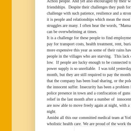
Acholi people. And yet also encouraged by their 
friendships. Despite their challenges they push for
challenge with such patience, resilience and a str
it is people and relationships which mean the most 
struggles are many. I often hear the words, “Mama 
can be overwhelming at times.
It is a challenge for these people to find employm
pay for transport costs, health treatment, rent, buri
more expensive this year as some of their rains hav
people in the villages who are starving. This lack o
low. If people are lucky enough to be connected to
power supply is so unreliable. I was told yesterday
month, but they are still required to pay the mont
that the company has been load sharing, or the pol
the innocent suffer. Insecurity has been a problem 
police presence in town and a confiscation of guns
relief in the last month after a number of innoce
are now able to move freely again at night, with a
night.
Amidst all this our committed medical team at Yo
wholistic health care. We are proud of the work th