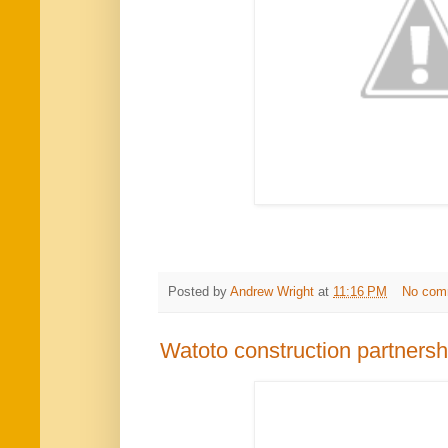
Posted by
Andrew Wright
at
11:16 PM
No com
Watoto construction partnersh