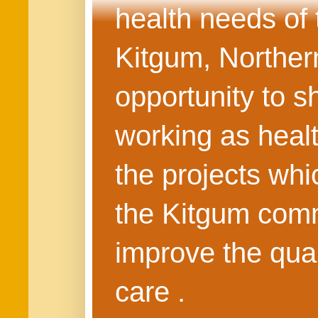
health needs of
Kitgum, Northern
opportunity to s
working as healt
the projects whi
the Kitgum commu
improve the quali
care .