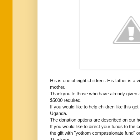
His is one of eight children . His father is a 
mother.
Thankyou to those who have already given a
$5000 required.
If you would like to help children like this g
Uganda.
The donation options are described on our 
If you would like to direct your funds to the
the gift with "yotkom compassionate fund" o
Thankyou