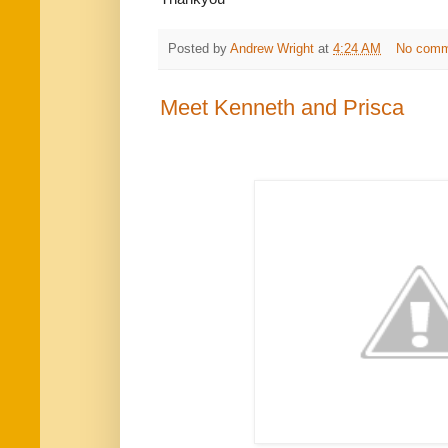
Posted by
Andrew Wright
at
4:24 AM
No comm
Meet Kenneth and Prisca