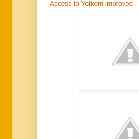
Access to Yotkom improved