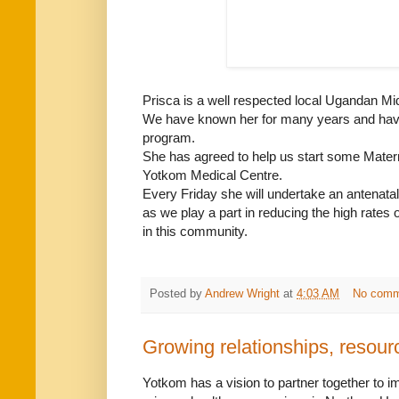
Prisca is a well respected local Ugandan Mi
We have known her for many years and have 
program.
She has agreed to help us start some Matern
Yotkom Medical Centre.
Every Friday she will undertake an antenatal
as we play a part in reducing the high rates 
in this community.
Posted by
Andrew Wright
at
4:03 AM
No comm
Growing relationships, resourc
Yotkom has a vision to partner together to 