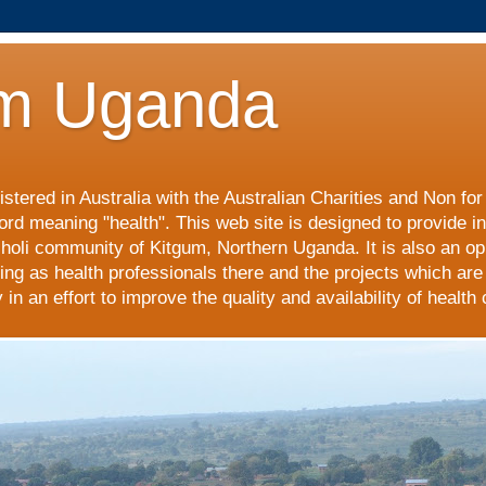
m Uganda
stered in Australia with the Australian Charities and Non fo
ord meaning "health". This web site is designed to provide i
choli community of Kitgum, Northern Uganda. It is also an op
ing as health professionals there and the projects which are
n an effort to improve the quality and availability of health 