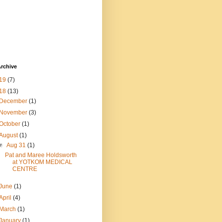
rchive
19
(7)
18
(13)
December
(1)
November
(3)
October
(1)
August
(1)
▼
Aug 31
(1)
Pat and Maree Holdsworth
at YOTKOM MEDICAL
CENTRE
June
(1)
April
(4)
March
(1)
January
(1)