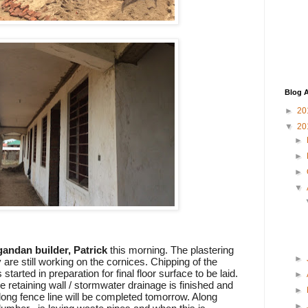
Blog A
►
20
▼
20
►
►
►
▼
andan builder, Patrick
this morning. The plastering
►
 are still working on the cornices. Chipping of the
 started in preparation for final floor surface to be laid.
►
e retaining wall / stormwater drainage is finished and
►
along fence line will be completed tomorrow. Along
►