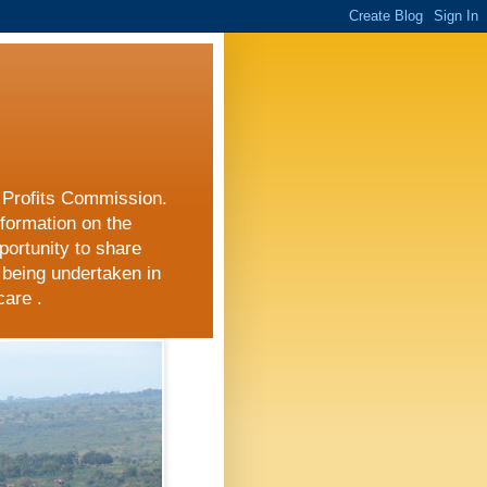
r Profits Commission.
nformation on the
portunity to share
 being undertaken in
care .