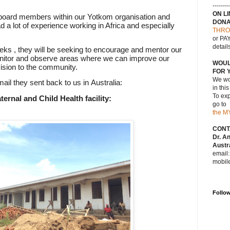
--------
ON L
 board members within our Yotkom
organisation
and
DONA
 a lot of
experience
working in Africa and especially
THRO
or PAY
detail
eks , they will be seeking to encourage and mentor our
itor and observe areas where we can improve our
WOUL
vision to the community.
FOR 
We wou
mail they sent back to us in
Australia:
in thi
To exp
ernal and Child Health facility:
go to
the M
CONT
Dr. A
Austra
email
mobil
Follo