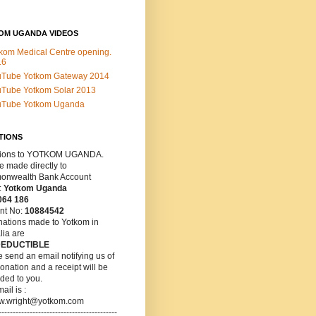
OM UGANDA VIDEOS
kom Medical Centre opening.
16
uTube Yotkom Gateway 2014
Tube Yotkom Solar 2013
uTube Yotkom Uganda
TIONS
ions
to YOTKOM UGANDA.
 made directly to
nwealth Bank Account
:
Yotkom Uganda
064 186
nt No:
10884542
nations made to Yotkom in
lia are
DEDUCTIBLE
 send an email notifying us of
onation and a receipt will be
ded to you.
ail is :
w.wright@yotkom.com
------------------------------------------