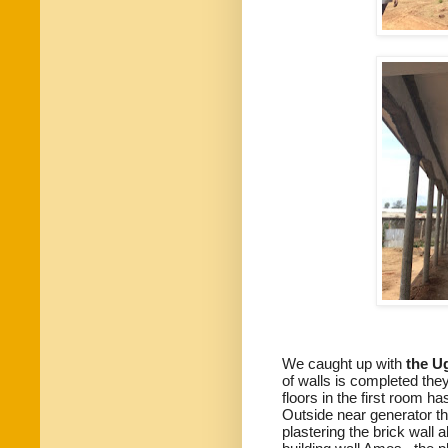
We caught up with
the Ug
of walls is completed they
floors in the first room has
Outside near generator th
plastering the brick wall 