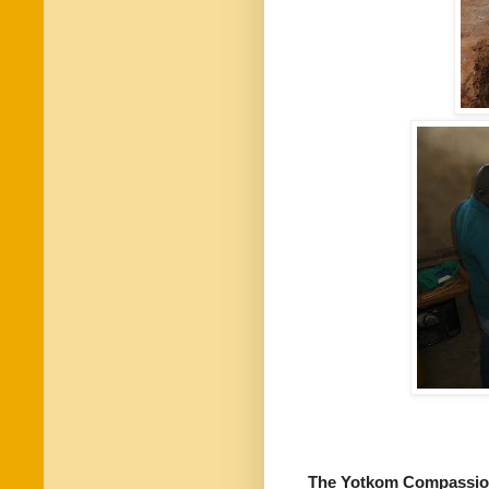
The Yotkom Compassio