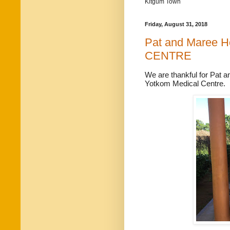
Kitgum Town
Friday, August 31, 2018
Pat and Maree 
CENTRE
We are thankful for Pat
a
Yotkom Medical Centre.