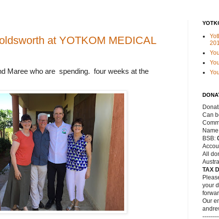
YOTK
Yot
Holdsworth at YOTKOM MEDICAL
20
Yo
You
nd
Maree
who are
spending. four weeks at the
Yo
DONA
Donat
Can be
Commo
Name
BSB:
Accou
All do
Austra
TAX 
Please
your d
forwar
Our em
andre
--------