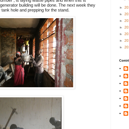
lumber , is laying waste pipes and when this is
 generator building will be done. The next week they
►
20
er tank hole and prepping for the stand.
►
20
►
20
►
20
►
20
►
20
►
20
Contri