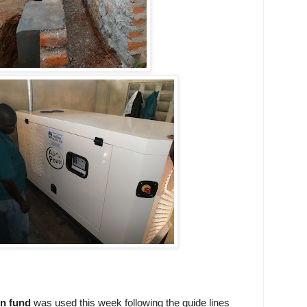
n fund
was used this week following the guide lines