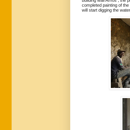
building wall Amos , the p
completed painting of the
will start digging the wat