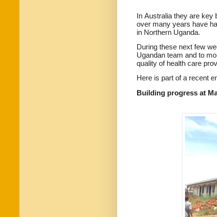
In
Australia
they are key
over many years have had
in Northern Uganda.
During these next few we
Ugandan team and to mon
quality of health care pro
Here is part of a recent e
Building progress at Mat