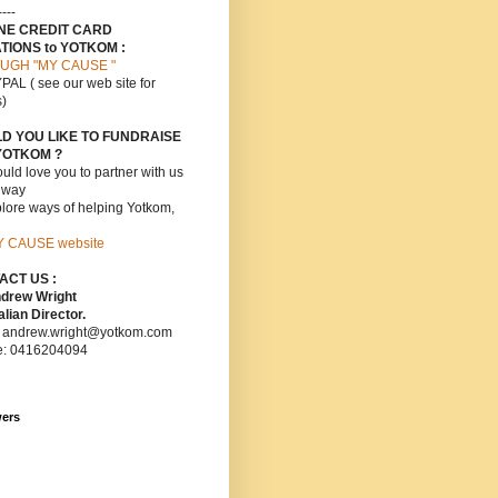
----
INE CREDIT CARD
TIONS to YOTKOM :
UGH "MY CAUSE "
PAL ( see our web site for
s)
D YOU LIKE TO FUNDRAISE
YOTKOM ?
ld love you to partner with us
s way
lore ways of helping Yotkom,
Y CAUSE website
ACT US :
ndrew Wright
lian Director.
: andrew.wright@yotkom.com
e: 0416204094
wers