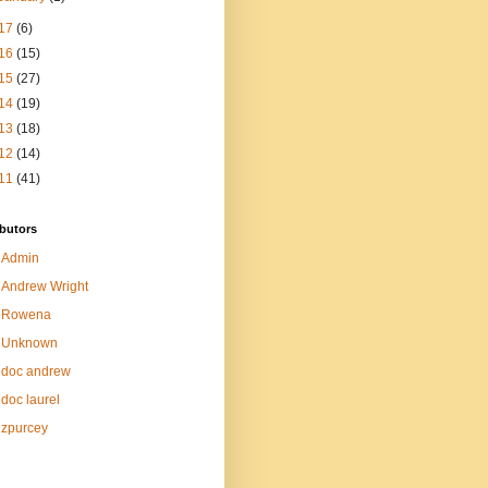
17
(6)
16
(15)
15
(27)
14
(19)
13
(18)
12
(14)
11
(41)
butors
Admin
Andrew Wright
Rowena
Unknown
doc andrew
doc laurel
zpurcey