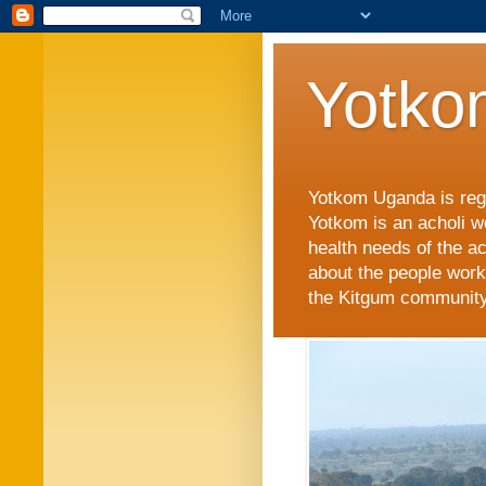
Yotko
Yotkom Uganda is regi
Yotkom is an acholi w
health needs of the a
about the people work
the Kitgum community i