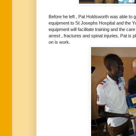
Before he left , Pat Holdsworth was able to
equipment to St Josephs Hospital and the 
equipment will facilitate training and the ca
arrest , fractures and spinal injuries. Pat is 
on is work.