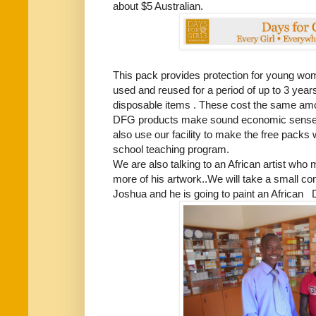
about $5 Australian.
This pack provides protection for young wo
used and reused for a period of up to 3 years
disposable items . These cost the same amou
DFG products make sound economic sense. 
also use our facility to make the free packs 
school teaching program.
We are also talking to an African artist who 
more of his artwork..We will take a small c
Joshua and he is going to paint an African 