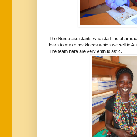
The Nurse assistants who staff the pharmac
learn to make necklaces which we sell in Aust
The team here are very enthusiastic.