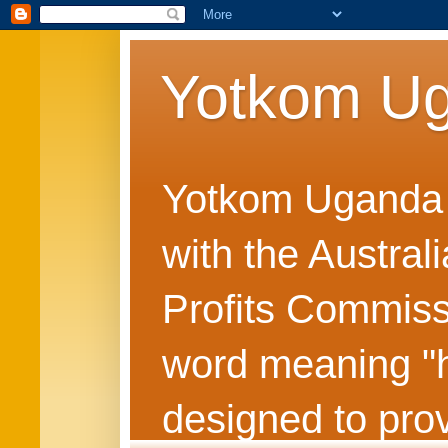
Yotkom U
Yotkom Uganda is
with the Austral
Profits Commiss
word meaning "he
designed to prov