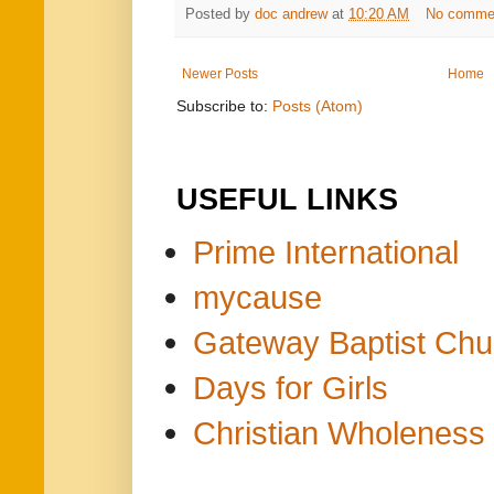
Posted by
doc andrew
at
10:20 AM
No comme
Newer Posts
Home
Subscribe to:
Posts (Atom)
USEFUL LINKS
Prime International
mycause
Gateway Baptist Chu
Days for Girls
Christian Wholeness 