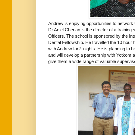
Andrew is enjoying opportunities to network 
Dr Aniel Cherian is the director of a training
Officers. The school is sponsored by the Int
Dental Fellowship. He travelled the 10 hour
with Andrew for2 nights. He is planning to b
and will develop a partnership with Yotkom a
give them a wide range of valuable supervis