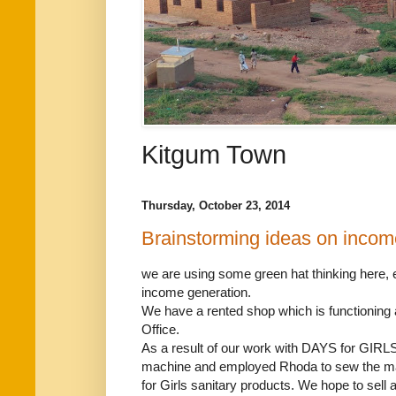
Kitgum Town
Thursday, October 23, 2014
Brainstorming ideas on incom
we are using some green hat thinking here, 
income generation.
We have a rented shop which is functionin
Office.
As a result of our work with DAYS for GIR
machine and employed Rhoda to sew the ma
for Girls sanitary products. We hope to sell a