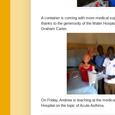
A container is coming with more medical su
thanks to the generosity of the Mater Hospit
Graham Carter.
On Friday, Andrew is teaching at the medica
Hospital on the topic of Acute Asthma.