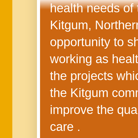
health needs of
Kitgum, Northern
opportunity to s
working as healt
the projects whi
the Kitgum commu
improve the quali
care .