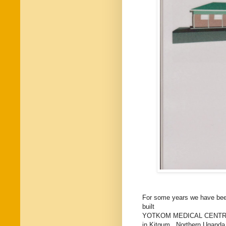
For some years we have been 
built
YOTKOM MEDICAL CENT
in Kitgum, Northern Uganda