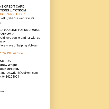
----
INE CREDIT CARD
TIONS to YOTKOM :
UGH "MY CAUSE "
PAL ( see our web site for
s)
D YOU LIKE TO FUNDRAISE
YOTKOM ?
ld love you to partner with us
s way
lore ways of helping Yotkom,
Y CAUSE website
ACT US :
ndrew Wright
lian Director.
: andrew.wright@yotkom.com
e: 0416204094
wers