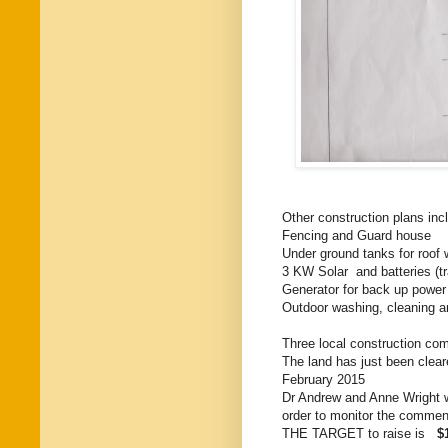
Other construction plans inc
Fencing and Guard house
Under ground tanks for roof 
3 KW Solar and batteries (tra
Generator for back up power
Outdoor washing, cleaning and
Three local construction com
The land has just been cleare
February 2015
Dr Andrew and Anne Wright wi
order to monitor the commen
THE TARGET to raise is
$