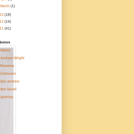
March
(1)
13
(18)
12
(14)
11
(41)
butors
Admin
Andrew Wright
Rowena
Unknown
doc andrew
doc laurel
zpurcey