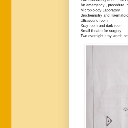
An emergency , procedure r
Microbiology Laboratory
Biochemistry and Haematolo
Ultrasound room
Xray room and dark room
Small theatre for surgery
Two overnight stay wards a