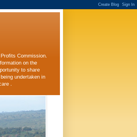
r Profits Commission.
nformation on the
portunity to share
 being undertaken in
care .