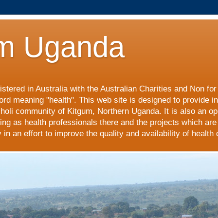
m Uganda
stered in Australia with the Australian Charities and Non fo
ord meaning "health". This web site is designed to provide i
choli community of Kitgum, Northern Uganda. It is also an op
ing as health professionals there and the projects which are
n an effort to improve the quality and availability of health 