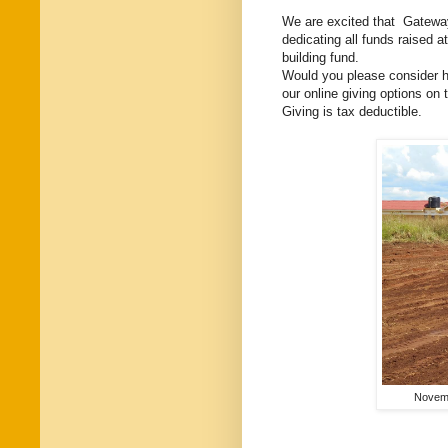
We are excited that Gateway
dedicating all funds raised
building fund.
Would you please consider hel
our online giving options on
Giving is tax deductible.
Novemb