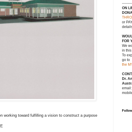
--------
ON L
DONA
THRO
or PAY
detail
WOUL
FOR 
We wou
in thi
To exp
go to
the M
CONT
Dr. A
Austra
email
mobil
Follo
working toward fulfilling a vision to construct a purpose
RE
.