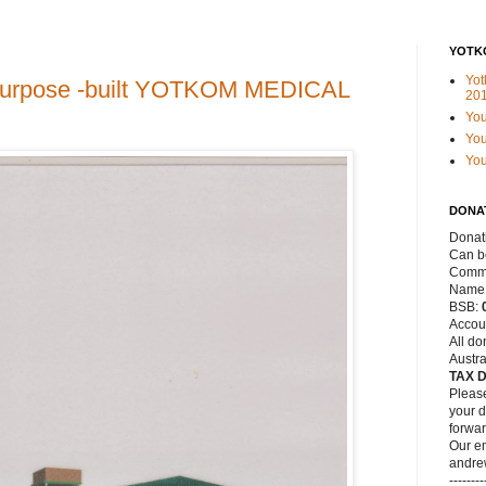
YOTK
Yot
a purpose -built YOTKOM MEDICAL
20
Yo
You
Yo
DONA
Donat
Can be
Commo
Name
BSB:
Accou
All do
Austra
TAX 
Please
your d
forwar
Our em
andre
--------