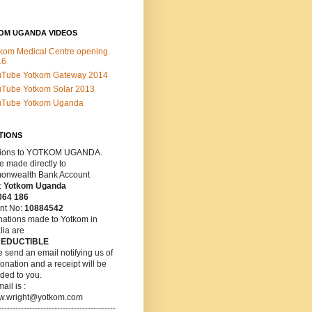
OM UGANDA VIDEOS
kom Medical Centre opening.
16
uTube Yotkom Gateway 2014
Tube Yotkom Solar 2013
uTube Yotkom Uganda
TIONS
ions
to YOTKOM UGANDA.
 made directly to
nwealth Bank Account
:
Yotkom Uganda
064 186
nt No:
10884542
nations made to Yotkom in
lia are
DEDUCTIBLE
 send an email notifying us of
onation and a receipt will be
ded to you.
ail is :
w.wright@yotkom.com
------------------------------------------