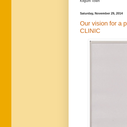
Kitgum Town
Saturday, November 29, 2014
Our vision for 
CLINIC