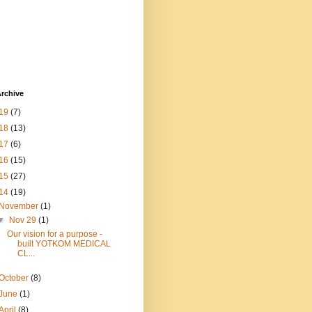
rchive
19
(7)
18
(13)
17
(6)
16
(15)
15
(27)
14
(19)
November
(1)
▼
Nov 29
(1)
Our vision for a purpose -
built YOTKOM MEDICAL
CL...
October
(8)
June
(1)
April
(8)