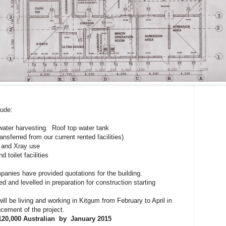
lude:
water harvesting. Roof top water tank
nsferred from our current rented facilities)
 and Xray use
 toilet facilities
panies have provided quotations for the building.
d and levelled in preparation for construction starting
ll be living and working in Kitgum from February to April in
cement of the project.
120,000 Australian by January 2015