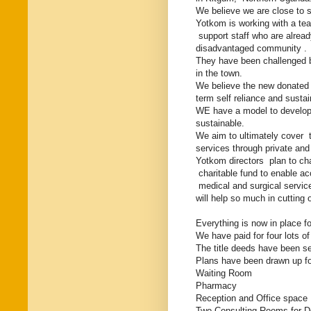
We believe we are close to se
Yotkom is working with a te
support staff who are alread
disadvantaged community .
They have been challenged by 
in the town.
We believe the new donated 
term self reliance and sustai
WE have a model to develop a 
sustainable.
We aim to ultimately cover 
services through private and 
Yotkom directors plan to cha
charitable fund to enable a
medical and surgical servic
will help so much in cutting
Everything is now in place f
We have paid for four lots o
The title deeds have been 
Plans have been drawn up for
Waiting Room
Pharmacy
Reception and Office space
Two Consulting Rooms for D