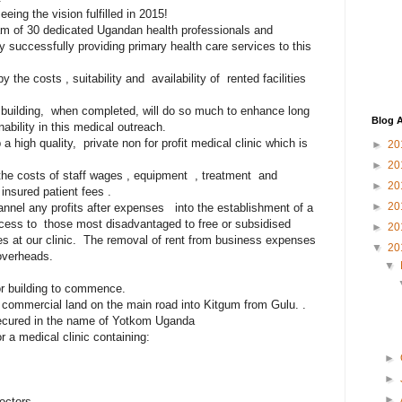
eing the vision fulfilled in 2015!
am of 30 dedicated Ugandan health professionals and
y successfully providing primary health care services to this
the costs , suitability and availability of rented facilities
building, when completed, will do so much to enhance long
Blog A
nability in this medical outreach.
high quality, private non for profit medical clinic which is
►
20
►
20
the costs of staff wages , equipment , treatment and
►
20
insured patient fees .
►
20
nnel any profits after expenses into the establishment of a
ccess to those most disadvantaged to free or subsidised
►
20
es at our clinic. The removal of rent from business expenses
▼
20
 overheads.
▼
or building to commence.
f commercial land on the main road into Kitgum from Gulu. .
secured in the name of Yotkom Uganda
 a medical clinic containing:
►
►
►
octors