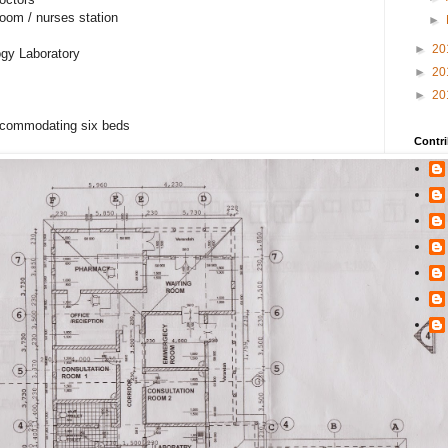
oom / nurses station
►
►
20
gy Laboratory
►
20
►
20
ccommodating six beds
Contri