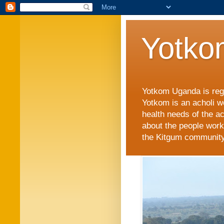
Yotko
Yotkom Uganda is regi
Yotkom is an acholi w
health needs of the a
about the people work
the Kitgum community i