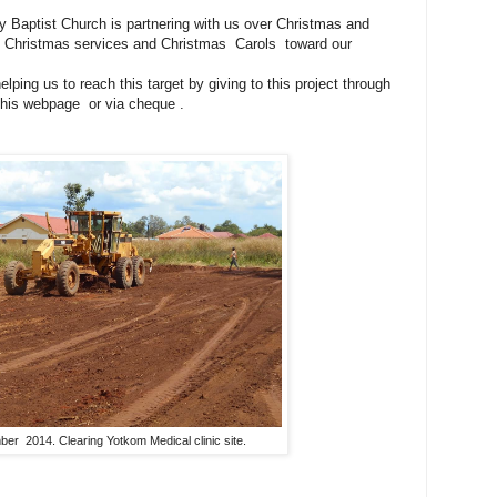
 Baptist Church is partnering with us over Christmas and
 at Christmas services and Christmas Carols toward our
ping us to reach this target by giving to this project through
 this webpage or via cheque .
er 2014. Clearing Yotkom Medical clinic site.