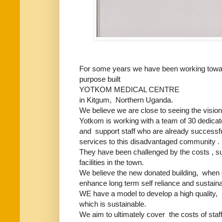
For some years we have been working toward f
purpose built
YOTKOM MEDICAL CENTRE
in Kitgum, Northern Uganda.
We believe we are close to seeing the vision f
Yotkom is working with a team of 30 dedica
and support staff who are already successfu
services to this disadvantaged community .
They have been challenged by the costs , suit
facilities in the town.
We believe the new donated building, when 
enhance long term self reliance and sustainab
WE have a model to develop a high quality, pr
which is sustainable.
We aim to ultimately cover the costs of sta