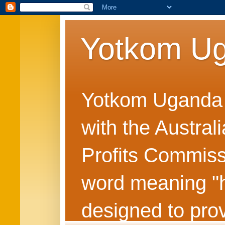
Yotkom U
Yotkom Uganda is
with the Austral
Profits Commiss
word meaning "he
designed to prov