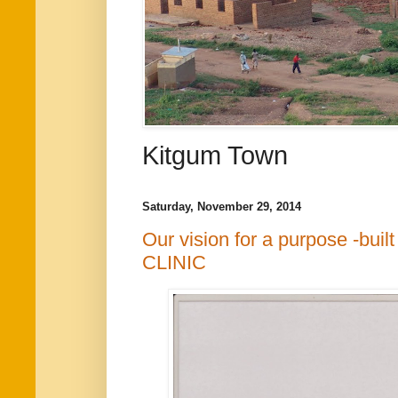
Kitgum Town
Saturday, November 29, 2014
Our vision for a purpose -b
CLINIC