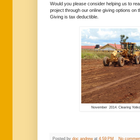
Would you please consider helping us to reach
project through our online giving options on
Giving is tax deductible.
November 2014. Clearing Yotkom 
Posted by
doc andrew
at
4:59 PM
No commen