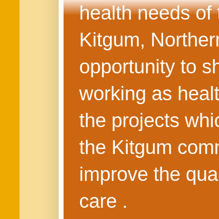
health needs of
Kitgum, Northern
opportunity to s
working as healt
the projects whi
the Kitgum commu
improve the quali
care .