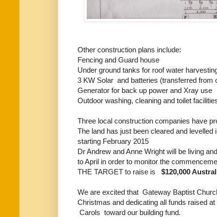
Other construction plans include:
Fencing and Guard house
Under ground tanks for roof water harvestin
3 KW Solar and batteries (transferred from ou
Generator for back up power and Xray use
Outdoor washing, cleaning and toilet facilitie
Three local construction companies have prov
The land has just been cleared and levelled i
starting February 2015
Dr Andrew and Anne Wright will be living an
to April in order to monitor the commencemen
THE TARGET to raise is
$120,000 Austra
We are excited that Gateway Baptist Church 
Christmas and dedicating all funds raised 
Carols toward our building fund.