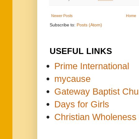
Newer Posts
Home
Subscribe to:
Posts (Atom)
USEFUL LINKS
Prime International
mycause
Gateway Baptist Chu
Days for Girls
Christian Wholeness 