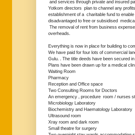
and services through private and insured pat
Yotkom directors plan to channel any profit
establishment of a charitable fund to enabl
disadvantaged to free or subsidised medical 
The removal of rent from business expenses 
overheads.
Everything is now in place for building to 
We have paid for four lots of commercial la
Gulu. . The title deeds have been secured 
Plans have been drawn up for a medical clini
Waiting Room
Pharmacy
Reception and Office space
Two Consulting Rooms for Doctors
An emergency , procedure room / nurses st
Microbiology Laboratory
Biochemistry and Haematology Laboratory
Ultrasound room
Xray room and dark room
Small theatre for surgery
Two overnight stay wards accommodating s