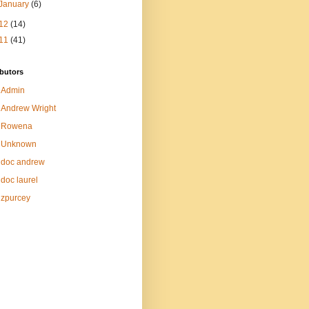
January
(6)
12
(14)
11
(41)
butors
Admin
Andrew Wright
Rowena
Unknown
doc andrew
doc laurel
zpurcey