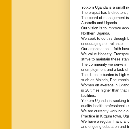
Yotkom Uganda is a small non
The project has 5 directors 
The board of management is 
Australia and Uganda.
Our vision is to improve acc
Northern Uganda.
We seek to do this through b
encouraging self reliance.
Our organisation is faith bas
We value Honesty, Transpar
strive to maintain these stan
The community we serve in N
unemployment and a lack of i
The disease burden is high w
such as Malaria, Pneumonia
Women on average in Uganda 
is 20 times higher than that 
facilities.
Yotkom Uganda is seeking to
quality health professionals 
We are currently working clo
Practice in Kitgum town, Ug
We have a regular financial
and ongoing education and t