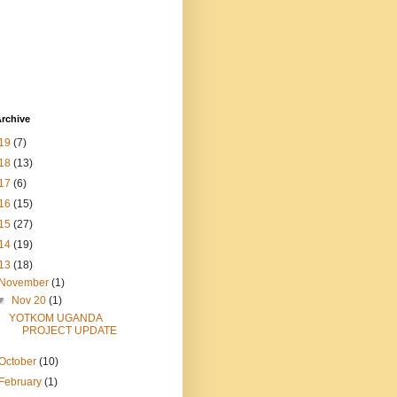
rchive
19
(7)
18
(13)
17
(6)
16
(15)
15
(27)
14
(19)
13
(18)
November
(1)
▼
Nov 20
(1)
YOTKOM UGANDA
PROJECT UPDATE
October
(10)
February
(1)