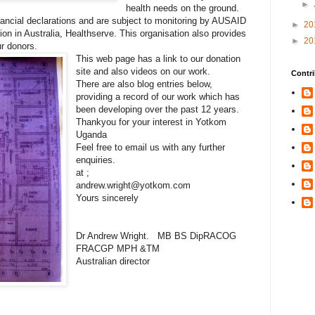
►
health needs on the ground.
nancial declarations and are subject to monitoring by AUSAID
►
20
ion in Australia, Healthserve. This organisation also provides
►
20
ur donors.
This web page has a link to our donation
site and also videos on our work.
Contri
There are also blog entries below,
providing a record of our work which has
been developing over the past 12 years.
Thankyou for your interest in Yotkom
Uganda
Feel free to email us with any further
enquiries.
at ;
andrew.wright@yotkom.com
Yours sincerely
Dr Andrew Wright. MB BS DipRACOG
FRACGP MPH &TM
Australian director