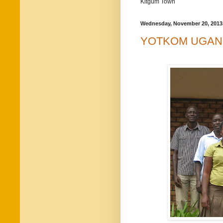
Kitgum Town
Wednesday, November 20, 2013
YOTKOM UGAN