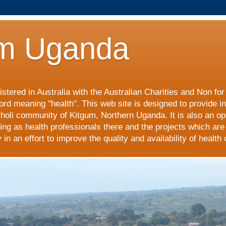
m Uganda
stered in Australia with the Australian Charities and Non fo
ord meaning "health". This web site is designed to provide i
choli community of Kitgum, Northern Uganda. It is also an op
ing as health professionals there and the projects which are
n an effort to improve the quality and availability of health 