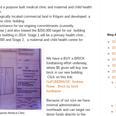
d a purpose built medical clinic and maternal and child health
n.
gically located commercial land in Kitgum and developed a
re clinic building.
sistance for our ongoing committments (currently
ar ) and also toward the $250,000 target for our building
uilding in 2014. Stage 1 will be a primary health clinic ,
Blog A
00 and Stage 2, a maternal and child health centre for
►
20
►
20
►
20
We have a BUY a BRICK
►
20
fundraising effort underway,
►
20
where $5 given will buy one
►
20
brick in our new building .
Click on this link:
▼
20
GoFUNDRAISE: Andrew
▼
Rowe : Brick by brick
fundraiser
Because of our size we have
minimal administrative
►
overheads and can target our
►
anda Medical Clinic
donor funds directly to the