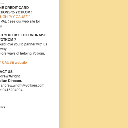
----
INE CREDIT CARD
TIONS to YOTKOM :
UGH "MY CAUSE "
PAL ( see our web site for
s)
D YOU LIKE TO FUNDRAISE
YOTKOM ?
ld love you to partner with us
s way
lore ways of helping Yotkom,
Y CAUSE website
ACT US :
ndrew Wright
lian Director.
: andrew.wright@yotkom.com
e: 0416204094
wers