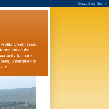
r Profits Commission.
nformation on the
portunity to share
 being undertaken in
care .