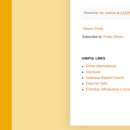
Posted by
doc andrew
at
4:16 P
Newer Posts
Subscribe to:
Posts (Atom)
USEFUL LINKS
Prime International
mycause
Gateway Baptist Church
Days for Girls
Christian Wholeness Couns