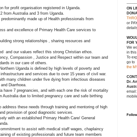
--------
 for profit organisation registered in Uganda.
ON L
, 2 from Australia and 3 from Uganda.
DONA
THRO
predominantly made up of Health professionals from
or PAY
detail
ess and excellence of Primary Health Care services to
WOUL
uilding strong relationships , sharing resources and
FOR 
We wou
ed and our values reflect this strong Christian ethos.
in thi
ency, Compassion , Justice and Respect within our team and
To exp
go to
dards in our care of others.
the M
orthern Uganda is defined by high levels of poverty and
nfrastructure and services due to over 15 years of civil war.
CONT
ith many children under five dying from infectious diseases
Dr. A
 and Diarrhoea.
Austra
have 7 pregnancies, and with each one the risk of mortality
email
in Australia due to limited pregnancy care and safe birthing
mobil
 address these needs through training and mentoring of high
and provision of good diagnostic services.
Follo
sely with an established Primary Health Care/ General
anda.
 commitment to assist with medical staff wages, chaplaincy
raining of existing professionals and future team members