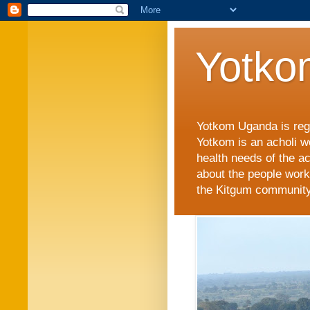
Yotko
Yotkom Uganda is regi
Yotkom is an acholi w
health needs of the a
about the people work
the Kitgum community i