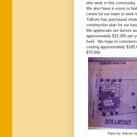
who work in this community.
We also have a vision to buil
centre for our team to work i
Yotkom has purchased strate
construction plan for our futu
We appreciate our donors as
approximately $15,000 per ye
fund . We hope to commence b
costing approximately $180,0
$70,000.
Plans for Yotkom Ug