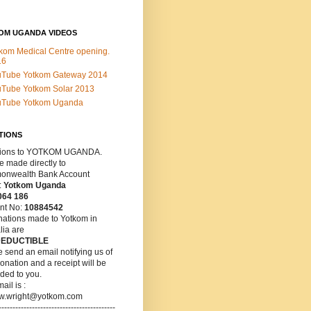
OM UGANDA VIDEOS
kom Medical Centre opening.
16
uTube Yotkom Gateway 2014
Tube Yotkom Solar 2013
uTube Yotkom Uganda
TIONS
ions
to YOTKOM UGANDA.
 made directly to
nwealth Bank Account
:
Yotkom Uganda
064 186
nt No:
10884542
nations made to Yotkom in
lia are
DEDUCTIBLE
 send an email notifying us of
onation and a receipt will be
ded to you.
ail is :
w.wright@yotkom.com
------------------------------------------