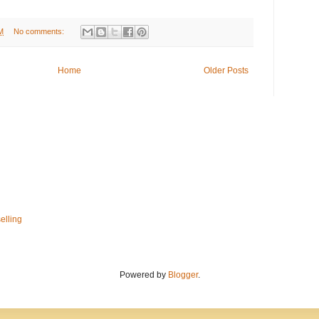
M
No comments:
Home
Older Posts
elling
Powered by
Blogger
.