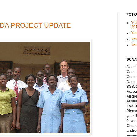
YOTK
Yot
DA PROJECT UPDATE
20
Yo
You
Yo
DONA
Donat
Can be
Commo
Name
BSB:
Accou
All do
Austra
TAX 
Please
your d
forwar
Our em
andre
--------