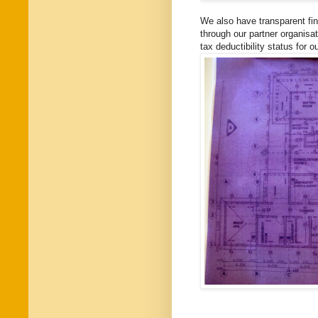
We also have transparent fi
through our partner organisat
tax deductibility status for o