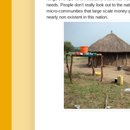
needs. People don't really look out to the nat
micro-communities that large scale money-p
nearly non existent in this nation.