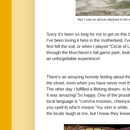
Yep! I saw an african elephant in the w
Sorry it's been so long for me to get on this 
I've been loving it here in the motherland. I
first felt the soil, or when I played “Circle 
through the Murchison's fall game park, look
an unforgettable experience!
There's an amazing homely feeling about thi
the street, even when you have never met t
The other day I fulfilled a lifelong dream- to
It was amazing! So happy. One of the proude
local language is “comma moonoo, chwinya oc
you spell it) which means “my skin is white,
the locals laugh at me, but I know they know i