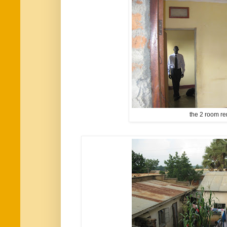
the 2 room re