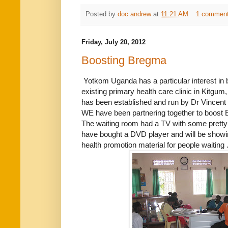
Posted by
doc andrew
at
11:21 AM
1 commen
Friday, July 20, 2012
Boosting Bregma
Yotkom Uganda has a particular interest in b
existing primary health care clinic in Kitgum,
has been established and run by Dr Vincent 
WE have been partnering together to boost
The waiting room had a TV with some pretty
have bought a DVD player and will be showi
health promotion material for people waiting 