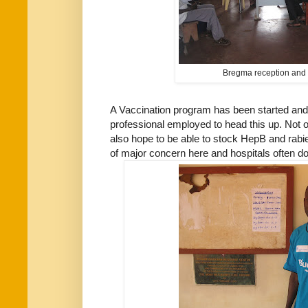
Bregma reception and 
A Vaccination program has been started an
professional employed to head this up. Not 
also hope to be able to stock HepB and rabi
of major concern here and hospitals often do