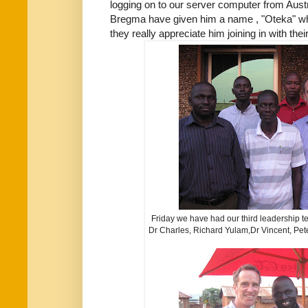
logging on to our server computer from Aust
Bregma have given him a name , "Oteka" wh
they really appreciate him joining in with thei
Friday we have had our third leadership
Dr Charles, Richard Yulam,Dr Vincent, Pet