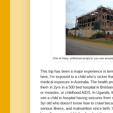
One of many 'unfinished projects' you see around.
This trip has been a major experience in te
here, I'm exposed to a child who's sicker tha
medical exposure in Australia. The health pr
them in 2yrs in a 500 bed hospital in Brisban
or measles, or childhood AIDS. In Uganda, It
see a child in hospital having seizures from 
3yr old who doesn't know how to crawl beca
serious illness, and malnutrition since birth. 