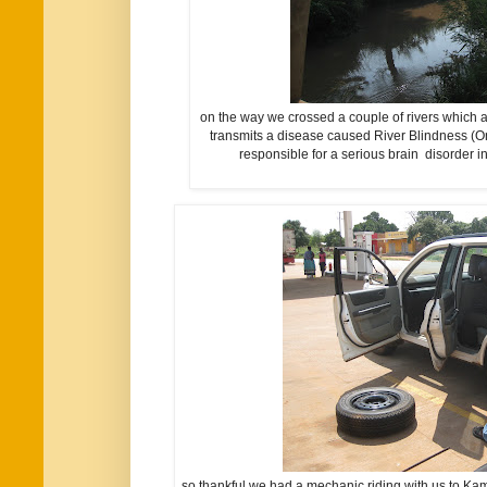
on the way we crossed a couple of rivers which a
transmits a disease caused River Blindness (On
responsible for a serious brain disorder 
so thankful we had a mechanic riding with us to Kam