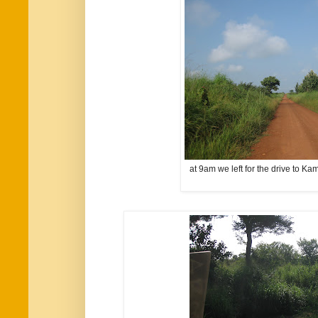
at 9am we left for the drive to Ka