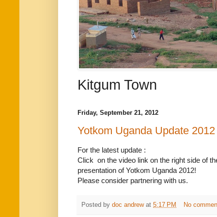
Kitgum Town
Friday, September 21, 2012
Yotkom Uganda Update 2012
For the latest update :
Click on the video link on the right side of 
presentation of Yotkom Uganda 2012!
Please consider partnering with us.
Posted by
doc andrew
at
5:17 PM
No commen