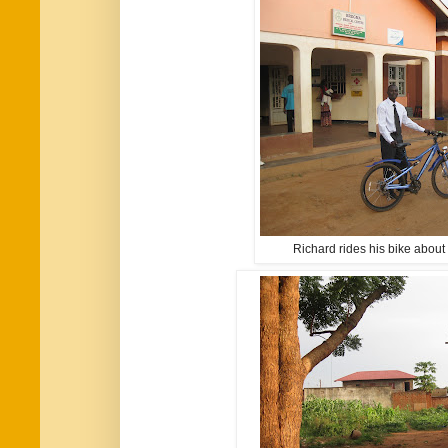
Richard rides his bike about