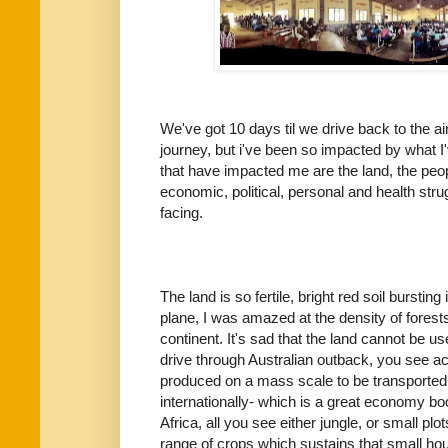
We've got 10 days til we drive back to the 
journey, but i've been so impacted by what I'
that have impacted me are the land, the peop
economic, political, personal and health st
facing.
The land is so fertile, bright red soil bursting
plane, I was amazed at the density of forest
continent. It's sad that the land cannot be us
drive through Australian outback, you see a
produced on a mass scale to be transported,
internationally- which is a great economy b
Africa, all you see either jungle, or small plo
range of crops which sustains that small hou