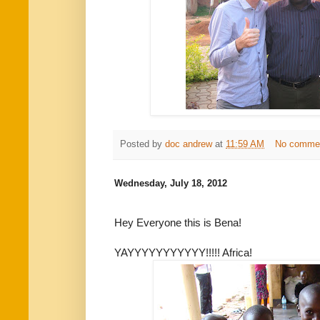
Posted by
doc andrew
at
11:59 AM
No comme
Wednesday, July 18, 2012
Hey Everyone this is Bena!
YAYYYYYYYYYYY!!!!! Africa!