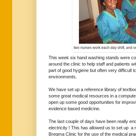
two nurses work each day shift, and o
This week six hand washing stands were cons
around the clinic to help staff and patients 
part of good hygiene but often very difficult
environments.
We have set up a reference library of textbo
some great medical resources in a computer b
open up some good opportunities for improvin
evidence based medicine.
The last couple of days have been really e
electricity ! This has allowed us to set up a
Bregma Clinic for the use of the medical pract