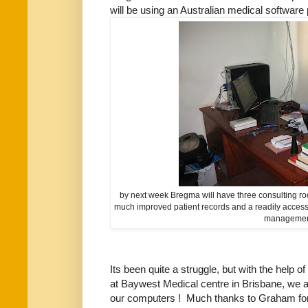
will be using an Australian medical software
by next week Bregma will have three consulting ro
much improved patient records and a readily accessi
manageme
Its been quite a struggle, but with the help 
at Baywest Medical centre in Brisbane, we ar
our computers ! Much thanks to Graham for