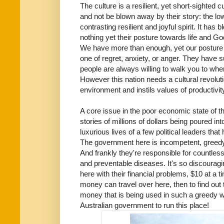
The culture is a resilient, yet short-sighted 
and not be blown away by their story: the low
contrasting resilient and joyful spirit. It ha
nothing yet their posture towards life and Go
We have more than enough, yet our posture 
one of regret, anxiety, or anger. They have 
people are always willing to walk you to wher
However this nation needs a cultural revolut
environment and instils values of productivit
A core issue in the poor economic state of this 
stories of millions of dollars being poured into
luxurious lives of a few political leaders that
The government here is incompetent, greedy,
And frankly they're responsible for countless 
and preventable diseases. It's so discouragi
here with their financial problems, $10 at a t
money can travel over here, then to find out 
money that is being used in such a greedy wa
Australian government to run this place!