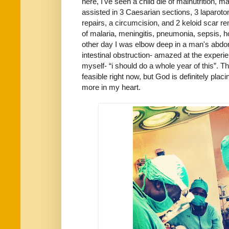
here, I've seen a child die of malnutrition, 
assisted in 3 Caesarian sections, 3 laparoto
repairs, a circumcision, and 2 keloid scar r
of malaria, meningitis, pneumonia, sepsis, ho
other day I was elbow deep in a man's abdom
intestinal obstruction- amazed at the experie
myself- “i should do a whole year of this”. T
feasible right now, but God is definitely pla
more in my heart.