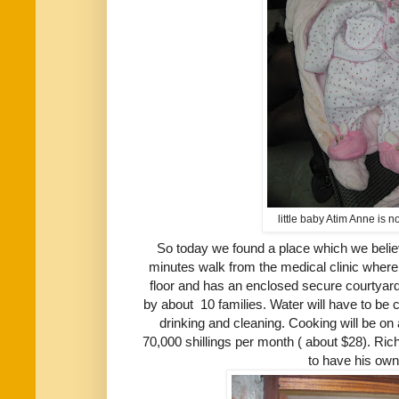
little baby Atim Anne is 
So today we found a place which we believe
minutes walk from the medical clinic where 
floor and has an enclosed secure courtyard 
by about 10 families. Water will have to be
drinking and cleaning. Cooking will be on a 
70,000 shillings per month ( about $28). Ric
to have his ow