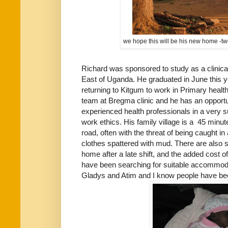
we hope this will be his new home -tw
Richard was sponsored to study as a clinical 
East of Uganda. He graduated in June this ye
returning to Kitgum to work in Primary health
team at Bregma clinic and he has an opport
experienced health professionals in a very 
work ethics. His family village is a 45 minut
road, often with the threat of being caught i
clothes spattered with mud. There are also 
home after a late shift, and the added cost o
have been searching for suitable accommodati
Gladys and Atim and I know people have bee