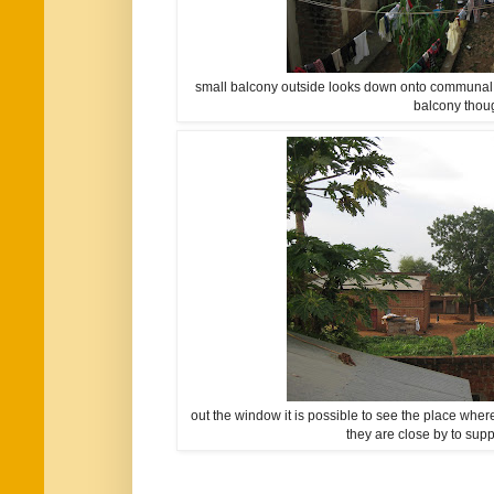
small balcony outside looks down onto communal co
balcony thou
out the window it is possible to see the place wher
they are close by to supp