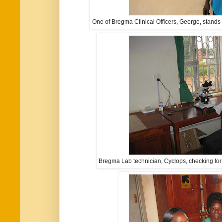
One of Bregma Clinical Officers, George, stands 
Bregma Lab technician, Cyclops, checking for 