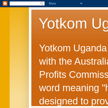
Yotkom U
Yotkom Uganda is
with the Austral
Profits Commiss
word meaning "he
designed to prov