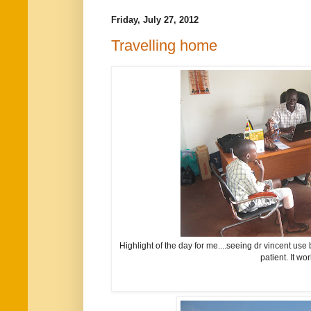
Friday, July 27, 2012
Travelling home
Highlight of the day for me....seeing dr vincent use 
patient. It wor