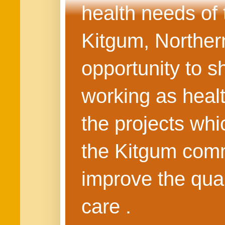
health needs of
Kitgum, Northern
opportunity to s
working as healt
the projects whi
the Kitgum commu
improve the quali
care .