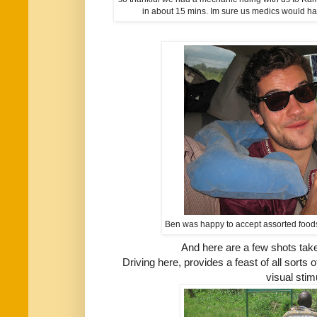
in about 15 mins. Im sure us medics would h
Ben was happy to accept assorted foodst
And here are a few shots taken
Driving here, provides a feast of all sorts
visual stimu