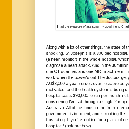
I had the pleasure of assisting my good friend Cha
Along with a lot of other things, the state of
shocking. St Joseph's is a 300 bed hospital
(a heart monitor) in the whole hospital, whic
diagnose a heart attack. And in the 30millio
one CT scanner, and one MRI machine in the
work when the power's on! The doctors get
AU$8,000 a year nurses even less. So as you
motivated, and the health system is being str
hospital costs $90,000 to run per month inc
considering I've sat through a single 2hr ope
Australia). All of the funds come from intern
government is impotent, and is robbing this peo
frustrating. If you're looking for a place of ne
hospitals! (ask me how)