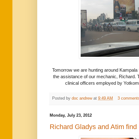
Tomorrow we are hunting around Kampala f
the assistance of our mechanic, Richard. 
clinical officers employed by Yotkom i
Posted by
doc andrew
at
9:49 AM
3 comment
Monday, July 23, 2012
Richard Gladys and Atim find