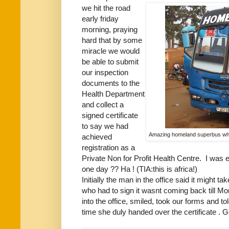
we hit the road
early friday
morning, praying
hard that by some
miracle we would
be able to submit
our inspection
documents to the
Health Department
and collect a
signed certificate
to say we had
Amazing homeland superbus which
achieved
registration as a
Private Non for Profit Health Centre. I was 
one day ?? Ha ! (TIA:this is africa!)
Initially the man in the office said it might t
who had to sign it wasnt coming back till Mo
into the office, smiled, took our forms and 
time she duly handed over the certificate .