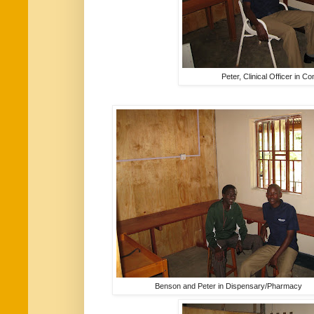
Peter, Clinical Officer in 
Benson and Peter in Dispensary/Pharmacy