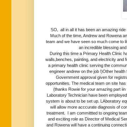
SO, all in all it has been an amazing rid
Much of the time, Andrew and Rowena and
team and we have seen so much come to lif
an incredible blessing and s
During this time a Primary Health Clinic has
walls,benches, painting, and electricity and 
a primary health clinic serving the communit
engineer andrew on the job !)Other health 
Government approval given for registr
opportunities. The medical team on site ha
(thanks Rowie for your amazing part iin t
Laboratory Technician have been employed
system is about to be set up. LAboratory 
will allow more acccurate diagnosis of co
treatment. I am committted to ongoing team
and exciting role as Director of Medical 
and Rowena will have a continuing connecti