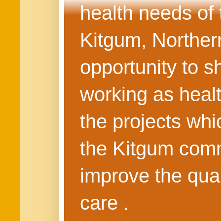
health needs of
Kitgum, Northern
opportunity to s
working as healt
the projects whi
the Kitgum commu
improve the quali
care .