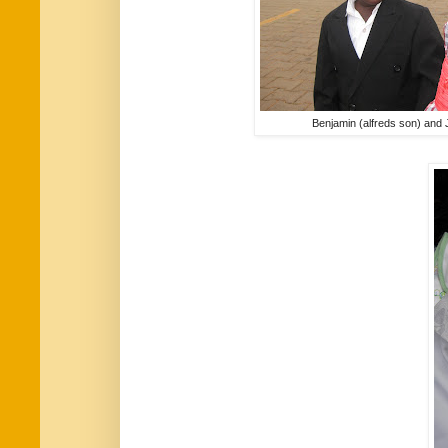
Benjamin (alfreds son) and 