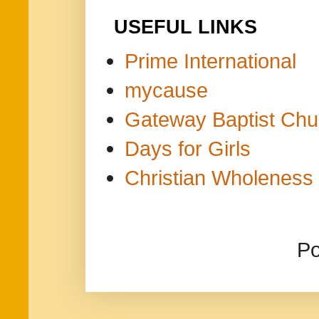
USEFUL LINKS
Prime International
mycause
Gateway Baptist Chu
Days for Girls
Christian Wholeness 
P