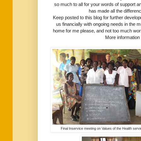
so much to all for your words of support an
has made all the differen
Keep posted to this blog for further devel
us financially with ongoing needs in the m
home for me please, and not too much work 
More information 
Final Inservice meeting on Values of the Health serv