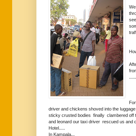
We 
thr
see
som
tra
How
Aft
fro
.....
For
driver and chickens shoved into the luggage hol
sticky crusted bodies finally clambered off
and leonard our taxi driver rescued us and 
Hotel.....
In Kampala...