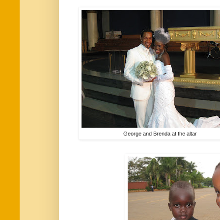
George and Brenda at the altar