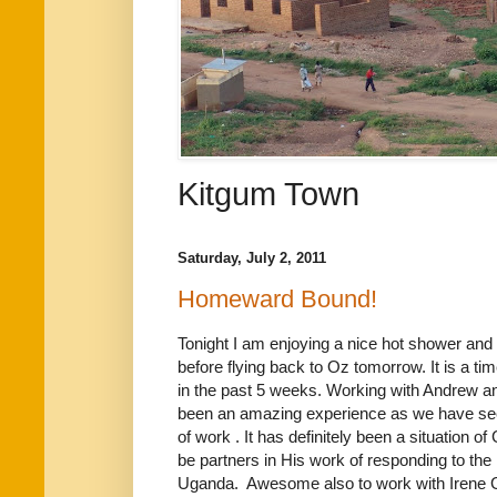
Kitgum Town
Saturday, July 2, 2011
Homeward Bound!
Tonight I am enjoying a nice hot shower and
before flying back to Oz tomorrow. It is a tim
in the past 5 weeks. Working with Andrew 
been an amazing experience as we have se
of work . It has definitely been a situation o
be partners in His work of responding to the
Uganda. Awesome also to work with Irene G