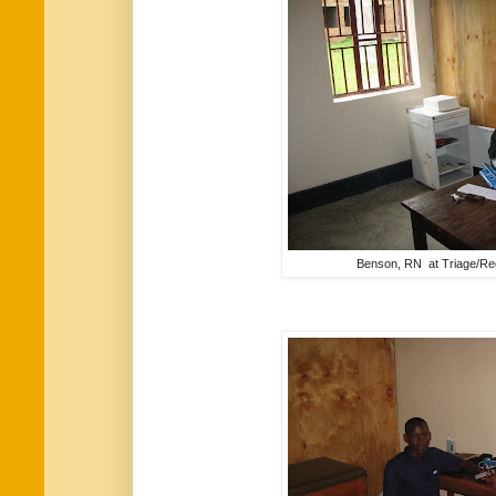
Benson, RN at Triage/Reg