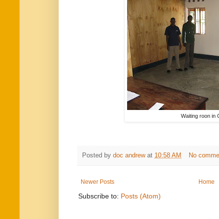
Waiting roon in C
Posted by
doc andrew
at
10:58 AM
No comme
Newer Posts
Home
Subscribe to:
Posts (Atom)