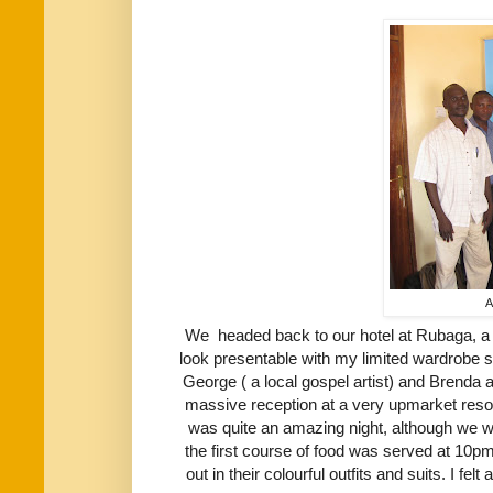
A
We headed back to our hotel at Rubaga, a 
look presentable with my limited wardrobe s
George ( a local gospel artist) and Brenda 
massive reception at a very upmarket resort
was quite an amazing night, although we we
the first course of food was served at 10p
out in their colourful outfits and suits. I felt