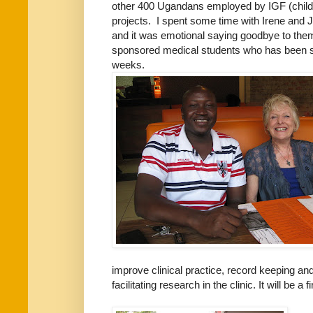
other 400 Ugandans employed by IGF (childca
projects. I spent some time with Irene and J
and it was emotional saying goodbye to them
sponsored medical students who has been s
weeks.
improve clinical practice, record keeping and
facilitating research in the clinic. It will be a 