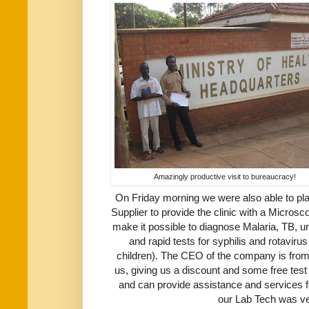
Amazingly productive visit to bureaucracy!
On Friday morning we were also able to pla
Supplier to provide the clinic with a Micros
make it possible to diagnose Malaria, TB, u
and rapid tests for syphilis and rotavir
children). The CEO of the company is from
us, giving us a discount and some free test 
and can provide assistance and services fo
our Lab Tech was ve