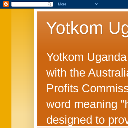
Yotkom U
Yotkom Uganda is
with the Austral
Profits Commiss
word meaning "he
designed to prov