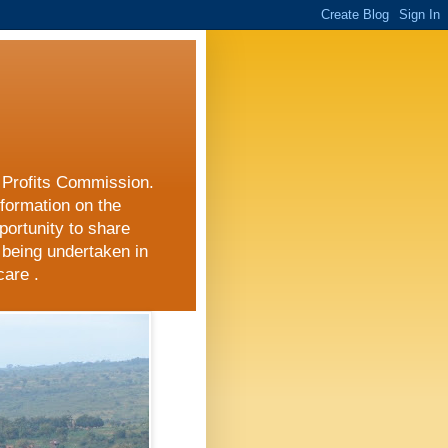
r Profits Commission.
nformation on the
portunity to share
 being undertaken in
care .