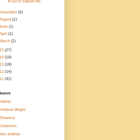
fit out of Yotkom Me...
November
(5)
August
(1)
June
(1)
April
(1)
March
(2)
15
(27)
14
(19)
13
(18)
12
(14)
11
(41)
butors
Admin
Andrew Wright
Rowena
Unknown
doc andrew