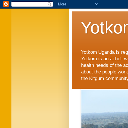
Yotko
Yotkom Uganda is regi
Yotkom is an acholi w
health needs of the a
about the people work
the Kitgum community i