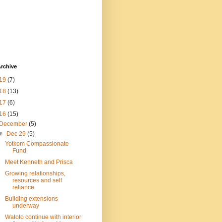
rchive
19
(7)
18
(13)
17
(6)
16
(15)
December
(5)
▼
Dec 29
(5)
Yotkom Compassionate
Fund
Meet Kenneth and Prisca
Growing relationships,
resources and self
reliance
Building extensions
underway
Watoto continue with interior