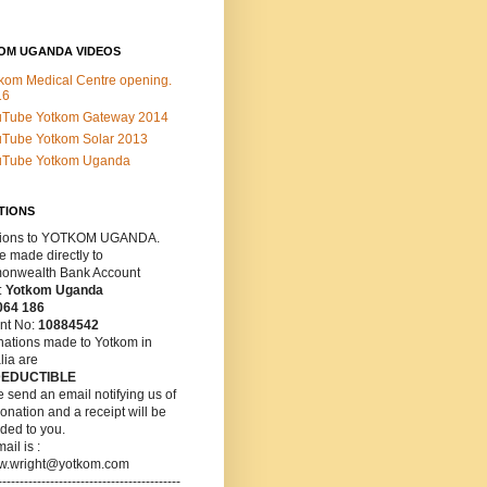
OM UGANDA VIDEOS
kom Medical Centre opening.
16
uTube Yotkom Gateway 2014
Tube Yotkom Solar 2013
uTube Yotkom Uganda
TIONS
ions
to YOTKOM UGANDA.
 made directly to
nwealth Bank Account
:
Yotkom Uganda
064 186
nt No:
10884542
nations made to Yotkom in
lia are
DEDUCTIBLE
 send an email notifying us of
onation and a receipt will be
ded to you.
ail is :
w.wright@yotkom.com
------------------------------------------