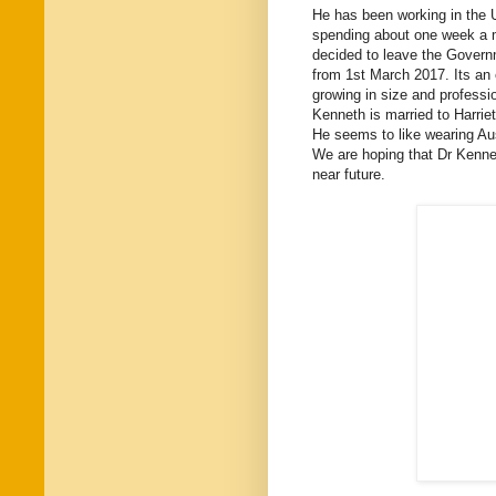
He has been working in the 
spending about one week a mo
decided to leave the Governm
from 1st March 2017. Its an 
growing in size and professi
Kenneth is married to Harrie
He seems to like wearing Aus
We are hoping that Dr Kennet
near future.