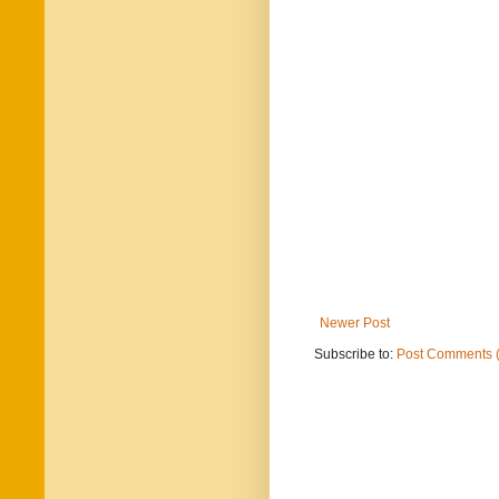
Newer Post
Subscribe to:
Post Comments 