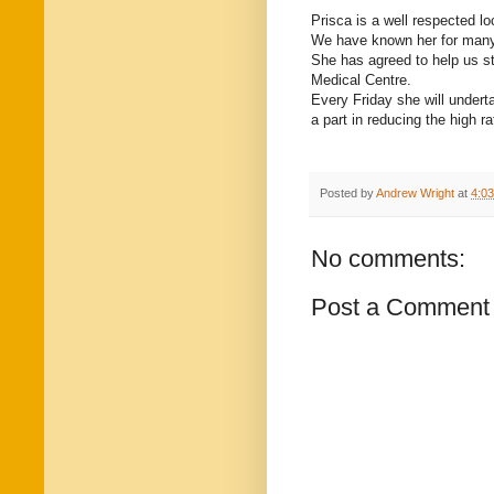
Prisca is a well respected l
We have known her for many 
She has agreed to help us s
Medical Centre.
Every Friday she will undert
a part in reducing the high r
Posted by
Andrew Wright
at
4:0
No comments:
Post a Comment