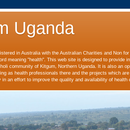
m Uganda
stered in Australia with the Australian Charities and Non fo
ord meaning "health". This web site is designed to provide i
choli community of Kitgum, Northern Uganda. It is also an op
ing as health professionals there and the projects which are
n an effort to improve the quality and availability of health 