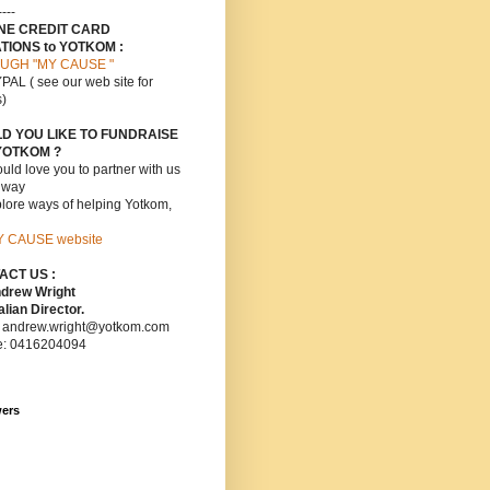
----
INE CREDIT CARD
TIONS to YOTKOM :
UGH "MY CAUSE "
PAL ( see our web site for
s)
D YOU LIKE TO FUNDRAISE
YOTKOM ?
ld love you to partner with us
s way
lore ways of helping Yotkom,
Y CAUSE website
ACT US :
ndrew Wright
lian Director.
: andrew.wright@yotkom.com
e: 0416204094
wers