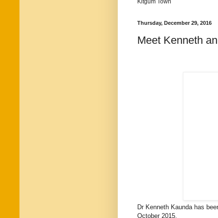
Kitgum Town
Thursday, December 29, 2016
Meet Kenneth an
Dr Kenneth Kaunda has been 
October 2015.