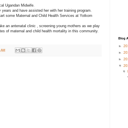
ocal Ugandan Midwife.
years and have assisted her with her training program.
tart some Maternal and Child Health Services at Yotkom
ake an antenatal clinic , screening young mothers as we play
ates of maternal and child health mortality in this community.
Blog A
►
20
3 AM
►
20
►
20
▼
20
▼