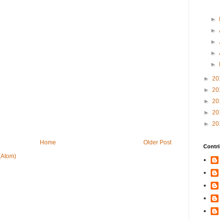
►
►
►
►
►
►
20
►
20
►
20
►
20
►
20
Home
Older Post
Contri
(Atom)