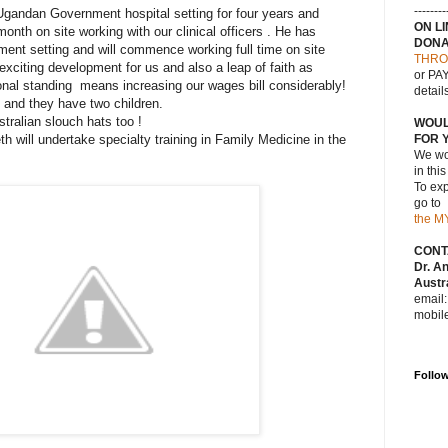
--------
Ugandan Government hospital setting for four years and
ON L
nth on site working with our clinical officers . He has
DONA
ent setting and will commence working full time on site
THRO
exciting development for us and also a leap of faith as
or PAY
onal standing means increasing our wages bill considerably!
detail
t and they have two children.
tralian slouch hats too !
WOUL
h will undertake specialty training in Family Medicine in the
FOR 
We wou
in thi
To exp
go to
the M
CONT
Dr. A
Austra
email
mobil
Follo