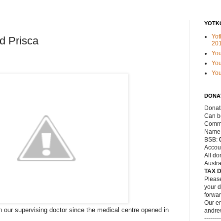
YOTK
Yot
d Prisca
20
Yo
You
Yo
DONA
Donat
Can be
Commo
Name
BSB:
Accou
All do
Austra
TAX 
Please
your d
forwar
Our em
our supervising doctor since the medical centre opened in
andre
--------