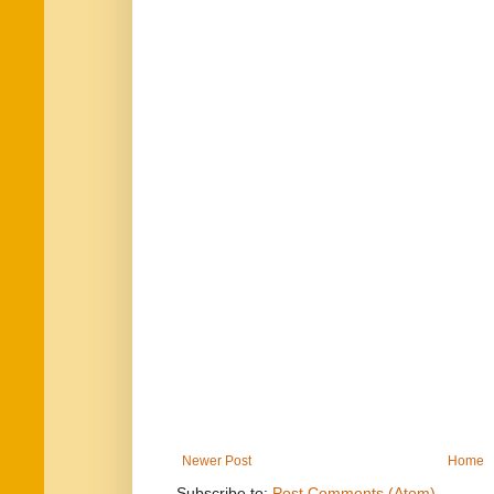
Newer Post
Home
Subscribe to:
Post Comments (Atom)