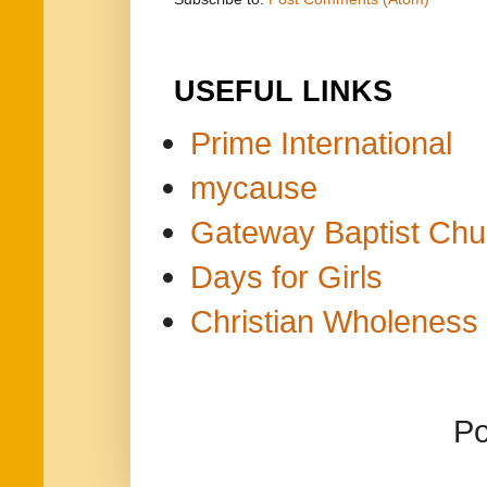
USEFUL LINKS
Prime International
mycause
Gateway Baptist Chu
Days for Girls
Christian Wholeness 
P