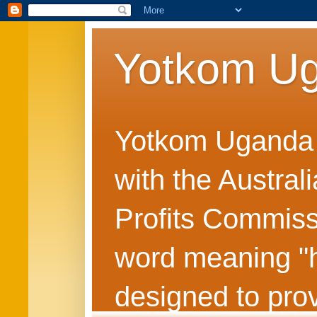
Yotkom U
Yotkom Uganda is
with the Austral
Profits Commiss
word meaning "he
designed to prov