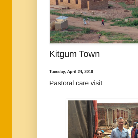
Kitgum Town
Tuesday, April 24, 2018
Pastoral care visit