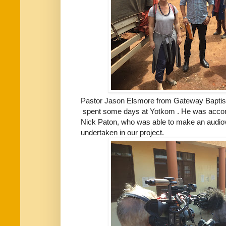
Pastor Jason Elsmore from Gateway Baptist
spent some days at Yotkom . He was accomp
Nick Paton, who was able to make an audiov
undertaken in our project.