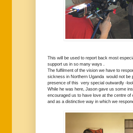
This will be used to report back most espe
support us in so many ways .
The fulfilment of the vision we have to respo
sickness in Northern Uganda would not be p
presence of this very special outwardly -lo
While he was here, Jason gave us some ins
encouraged us to have love at the centre of 
and as a distinctive way in which we respond