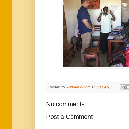
Posted by
Andrew Wright
at
7:37 AM
No comments:
Post a Comment