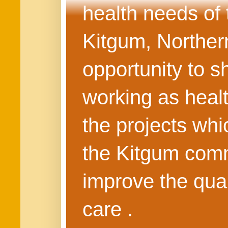
health needs of
Kitgum, Northern
opportunity to s
working as healt
the projects whi
the Kitgum commu
improve the quali
care .