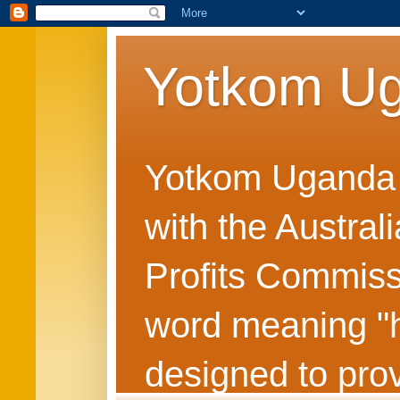
Yotkom U
Yotkom Uganda is
with the Austral
Profits Commiss
word meaning "he
designed to prov