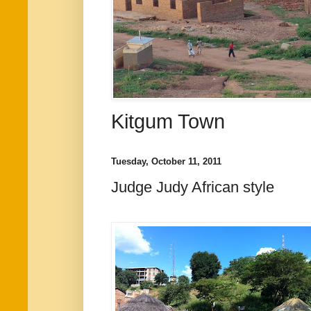
Kitgum Town
Tuesday, October 11, 2011
Judge Judy African style