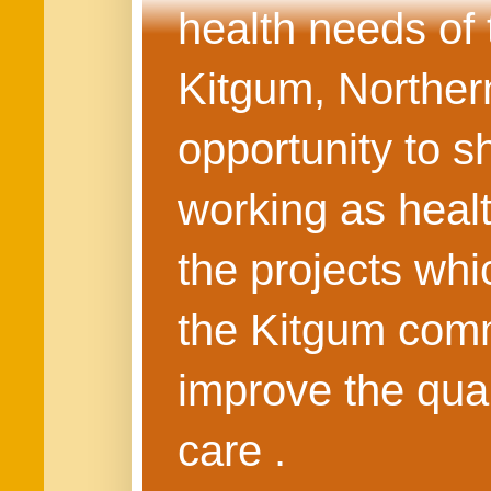
health needs of
Kitgum, Northern
opportunity to s
working as healt
the projects whi
the Kitgum commu
improve the quali
care .