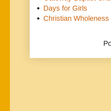
Days for Girls
Christian Wholeness 
P