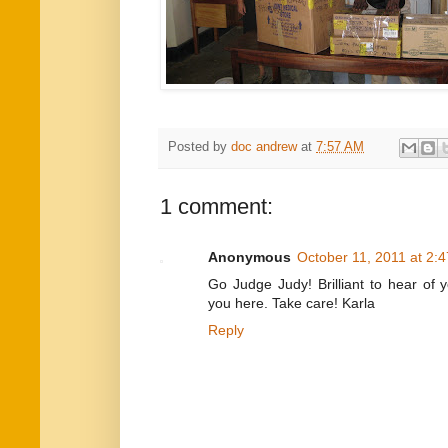
Posted by
doc andrew
at
7:57 AM
1 comment:
Anonymous
October 11, 2011 at 2:
Go Judge Judy! Brilliant to hear of 
you here. Take care! Karla
Reply