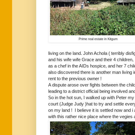
Prime real estate in Kitgum
living on the land. John Achola ( terribly disf
and his wife wife Grace and their 4 children
as a chef in the AIDs hospice, and her 7 child
also discovered there is another man living i
rent to the previous owner !
A dispute arose over fights between the chi
leading to a district official being involved a
So in the hot sun, I walked up with Peter my
court (Judge Judy )hat to try and settle eve
on my land ! I believe it is settled now and
with this rather nice place where the vegies a