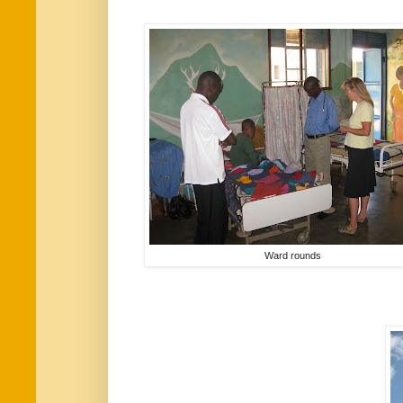
Ward rounds