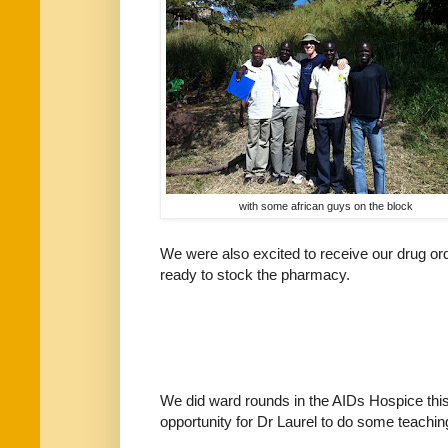
with some african guys on the block
We were also excited to receive our drug or
ready to stock the pharmacy.
We did ward rounds in the AIDs Hospice this
opportunity for Dr Laurel to do some teachin