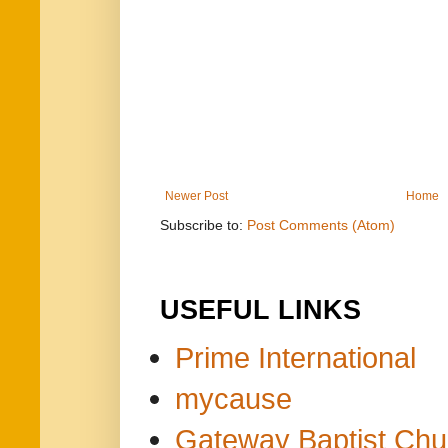
Newer Post
Home
Subscribe to:
Post Comments (Atom)
USEFUL LINKS
Prime International
mycause
Gateway Baptist Chu