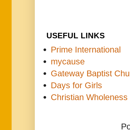
USEFUL LINKS
Prime International
mycause
Gateway Baptist Chu
Days for Girls
Christian Wholeness 
P