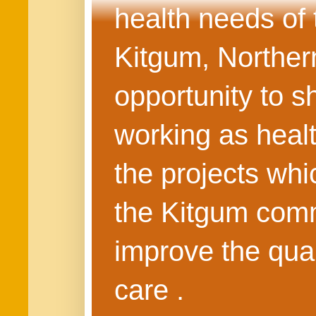
health needs of
Kitgum, Northern
opportunity to s
working as healt
the projects whi
the Kitgum commu
improve the quali
care .