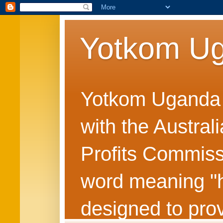
Yotkom U
Yotkom Uganda is
with the Austral
Profits Commiss
word meaning "he
designed to prov