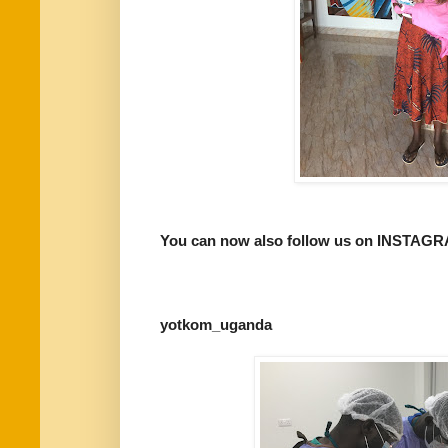
You can now also follow us on INSTAG
yotkom_uganda