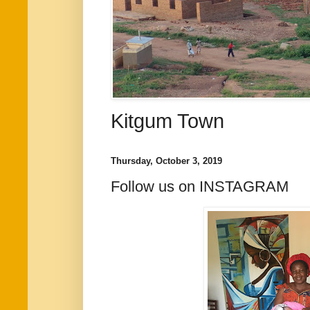
Kitgum Town
Thursday, October 3, 2019
Follow us on INSTAGRAM