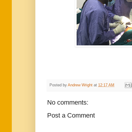
Posted by
Andrew Wright
at
12:17 AM
No comments:
Post a Comment