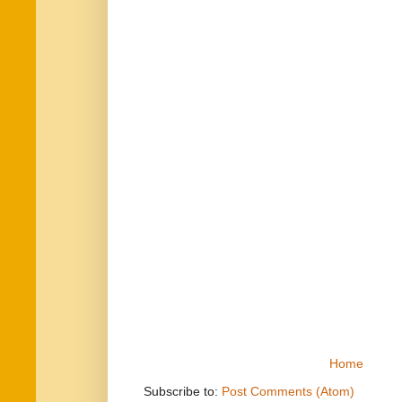
Home
Subscribe to:
Post Comments (Atom)