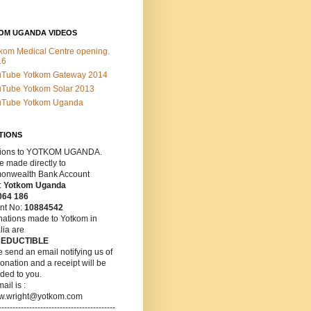
OM UGANDA VIDEOS
kom Medical Centre opening.
16
uTube Yotkom Gateway 2014
Tube Yotkom Solar 2013
uTube Yotkom Uganda
TIONS
ions
to YOTKOM UGANDA.
 made directly to
nwealth Bank Account
:
Yotkom Uganda
064 186
nt No:
10884542
nations made to Yotkom in
lia are
DEDUCTIBLE
 send an email notifying us of
onation and a receipt will be
ded to you.
ail is :
w.wright@yotkom.com
------------------------------------------