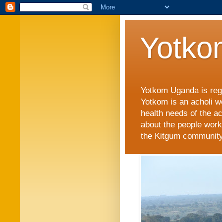
Yotko
Yotkom Uganda is regi
Yotkom is an acholi w
health needs of the a
about the people work
the Kitgum community i