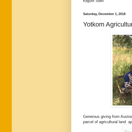
Kitgum Town
Saturday, December 1, 2018
Yotkom Agricultur
Generous giving from Austra
parcel of agricultural land 