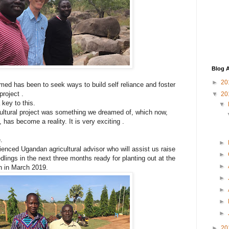
Blog A
►
20
med has been to seek ways to build self reliance and foster
project .
▼
20
 key to this.
▼
ultural project was something we dreamed of, which now,
 has become a reality. It is very exciting .
.
►
nced Ugandan agricultural advisor who will assist us raise
►
lings in the next three months ready for planting out at the
►
n in March 2019.
►
►
►
►
►
20