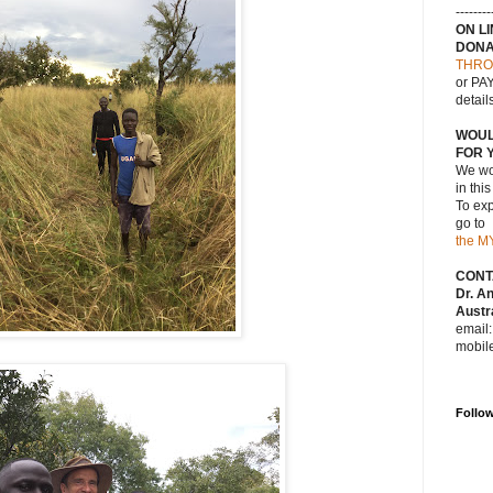
--------
ON L
DONA
THRO
or PAY
detail
WOUL
FOR 
We wou
in thi
To exp
go to
the M
CONT
Dr. A
Austra
email
mobil
Follo