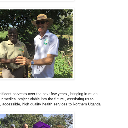
nificant harvests over the next few years , bringing in much
 medical project viable into the future , asssisting us to
e, accessible, high quality health services to Northern Uganda