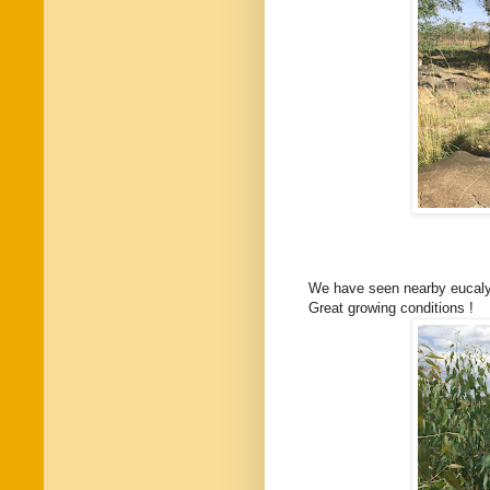
We have seen nearby eucaly
Great growing conditions !