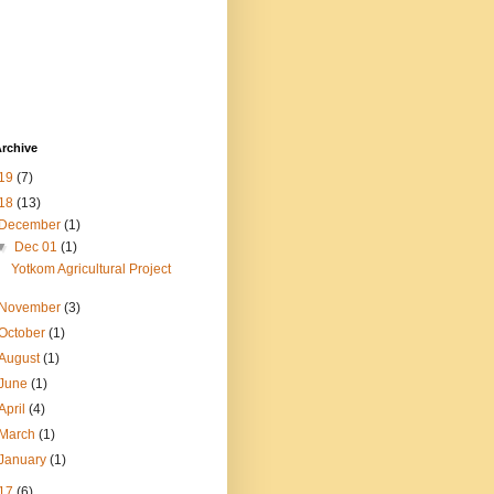
rchive
19
(7)
18
(13)
December
(1)
▼
Dec 01
(1)
Yotkom Agricultural Project
November
(3)
October
(1)
August
(1)
June
(1)
April
(4)
March
(1)
January
(1)
17
(6)