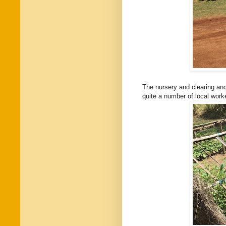
The nursery and clearing and
quite a number of local work