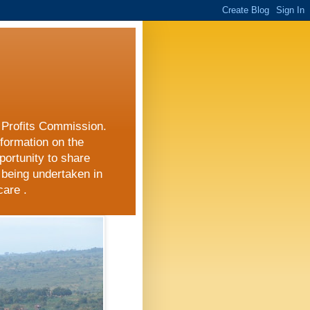
r Profits Commission.
nformation on the
portunity to share
 being undertaken in
care .