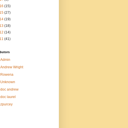
16
(15)
15
(27)
14
(19)
13
(18)
12
(14)
11
(41)
butors
Admin
Andrew Wright
Rowena
Unknown
doc andrew
doc laurel
zpurcey