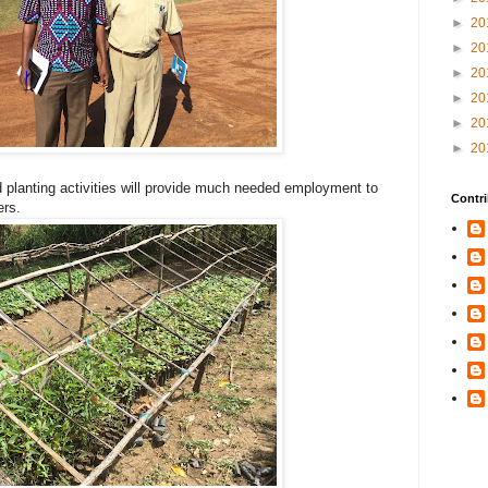
►
20
►
20
►
20
►
20
►
20
►
20
 planting activities will provide much needed employment to
Contri
ers.