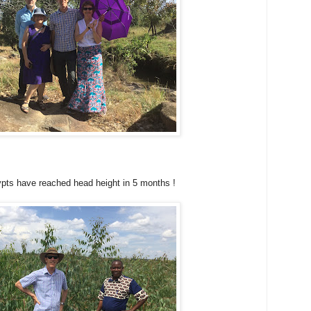
pts have reached head height in 5 months !