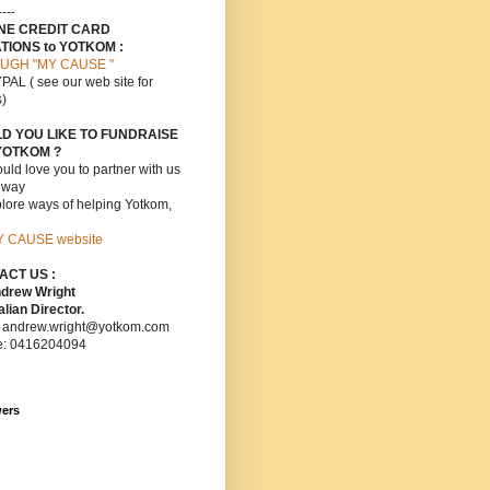
----
INE CREDIT CARD
TIONS to YOTKOM :
UGH "MY CAUSE "
PAL ( see our web site for
s)
D YOU LIKE TO FUNDRAISE
YOTKOM ?
ld love you to partner with us
s way
lore ways of helping Yotkom,
Y CAUSE website
ACT US :
ndrew Wright
lian Director.
: andrew.wright@yotkom.com
e: 0416204094
wers