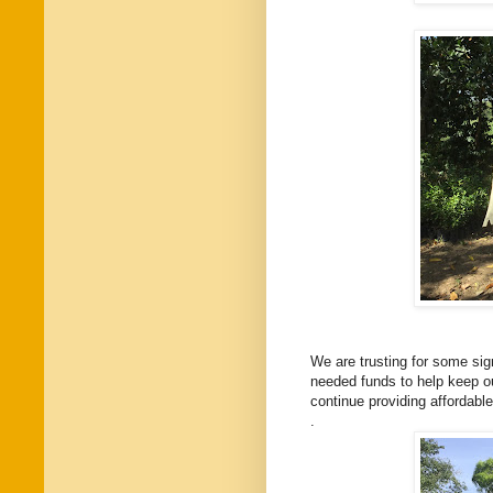
We are trusting for some sig
needed funds to help keep our
continue providing affordabl
.