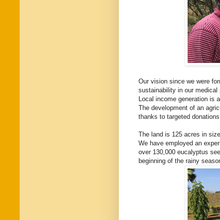
Our vision since we were for
sustainability in our medical 
Local income generation is a
The development of an agric
thanks to targeted donations,
The land is 125 acres in size
We have employed an experie
over 130,000 eucalyptus seed
beginning of the rainy seaso