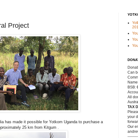
YOTK
Yot
al Project
20
Yo
You
Yo
DONA
Donat
Can be
Commo
Name
BSB:
Accou
All do
Austra
TAX 
Please
your d
lia has made it possible for Yotkom Uganda to purchase a
forwar
Our em
approximately 25 km from Kitgum .
andre
--------