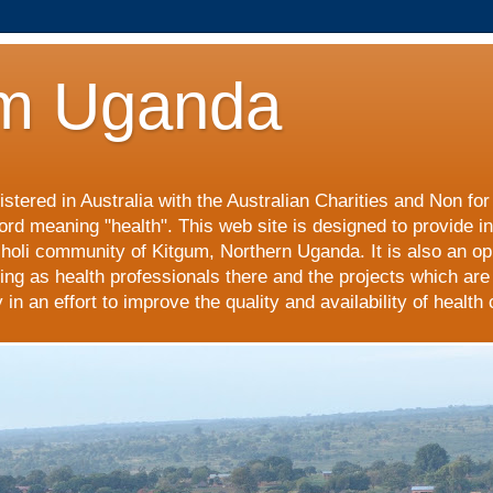
m Uganda
stered in Australia with the Australian Charities and Non fo
ord meaning "health". This web site is designed to provide i
choli community of Kitgum, Northern Uganda. It is also an op
ing as health professionals there and the projects which are
n an effort to improve the quality and availability of health 