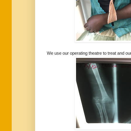
We use our operating theatre to treat and o