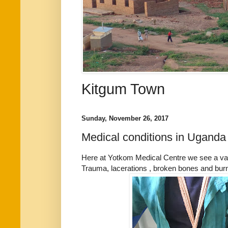
Kitgum Town
Sunday, November 26, 2017
Medical conditions in Uganda
Here at Yotkom Medical Centre we see a var
Trauma, lacerations , broken bones and bu