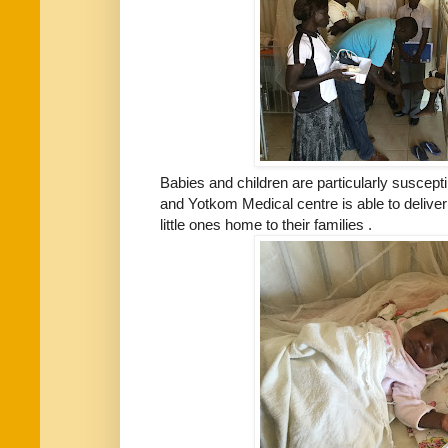
Babies and children are particularly suscepti
and Yotkom Medical centre is able to deliver
little ones home to their families .