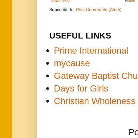
Newer Post
Home
Subscribe to:
Post Comments (Atom)
USEFUL LINKS
Prime International
mycause
Gateway Baptist Chu
Days for Girls
Christian Wholeness 
P