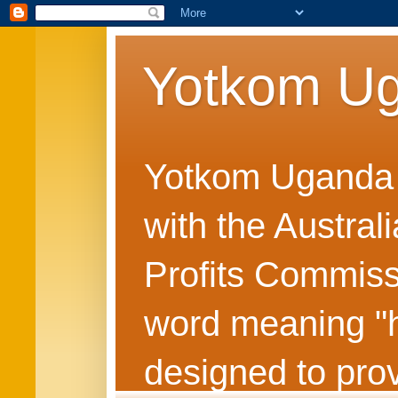
Yotkom U
Yotkom Uganda is
with the Austral
Profits Commiss
word meaning "he
designed to prov