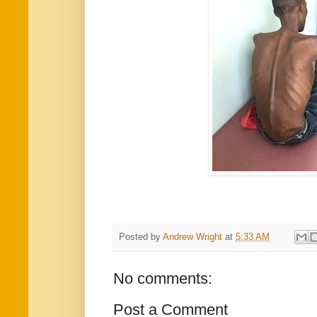
Posted by
Andrew Wright
at
5:33 AM
No comments:
Post a Comment