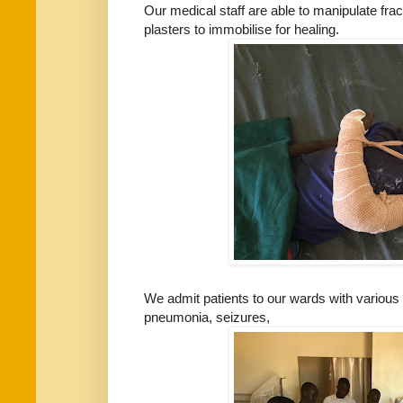
Our medical staff are able to manipulate fr
plasters to immobilise for healing.
We admit patients to our wards with various 
pneumonia, seizures,