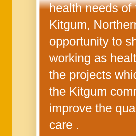
health needs of
Kitgum, Northern
opportunity to s
working as healt
the projects whi
the Kitgum commu
improve the quali
care .