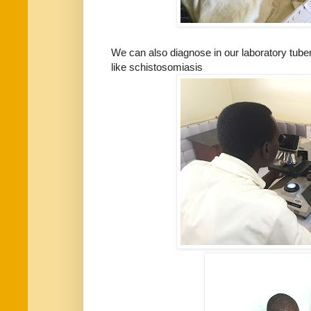
We can also diagnose in our laboratory tuber
like schistosomiasis