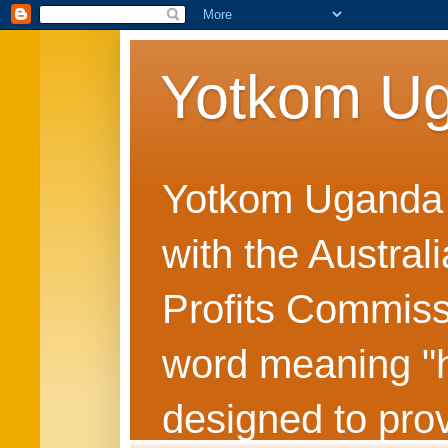
Yotkom U
Yotkom Uganda is
with the Austral
Profits Commiss
word meaning "he
designed to prov