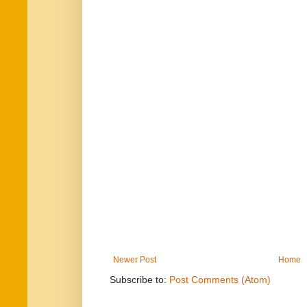
Newer Post
Home
Subscribe to:
Post Comments (Atom)