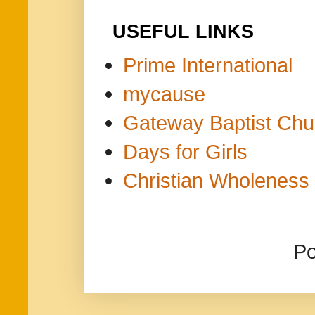
USEFUL LINKS
Prime International
mycause
Gateway Baptist Chu
Days for Girls
Christian Wholeness 
P