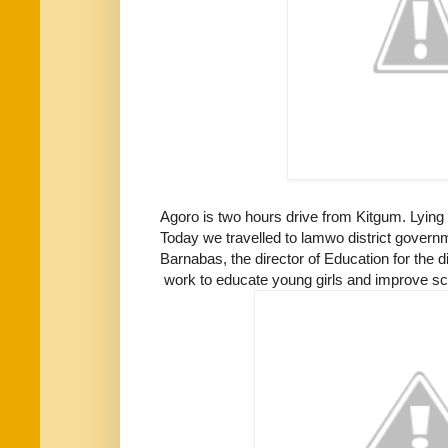
Agoro is two hours drive from Kitgum. Lying 
Today we travelled to lamwo district govern
Barnabas, the director of Education for the di
work to educate young girls and improve sc