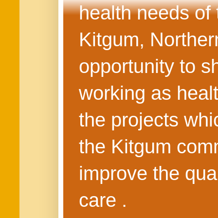
health needs of
Kitgum, Northern
opportunity to s
working as healt
the projects whi
the Kitgum commu
improve the quali
care .