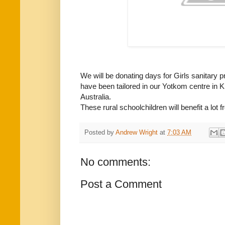
We will be donating days for Girls sanitary 
have been tailored in our Yotkom centre in 
Australia.
These rural schoolchildren will benefit a lot 
Posted by
Andrew Wright
at
7:03 AM
No comments:
Post a Comment