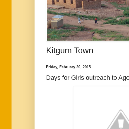
Kitgum Town
Friday, February 20, 2015
Days for Girls outreach to Ag