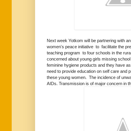
Next week Yotkom will be partnering with an
women's peace initiative to facilitate the pr
teaching program to four schools in the ru
concerned about young girls missing school 
feminine hygiene products and they have ask
need to provide education on self care and p
these young women. The incidence of unwa
AIDs. Transmission is of major concern in t