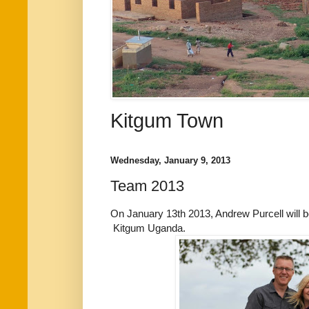
Kitgum Town
Wednesday, January 9, 2013
Team 2013
On January 13th 2013, Andrew Purcell will
Kitgum Uganda.