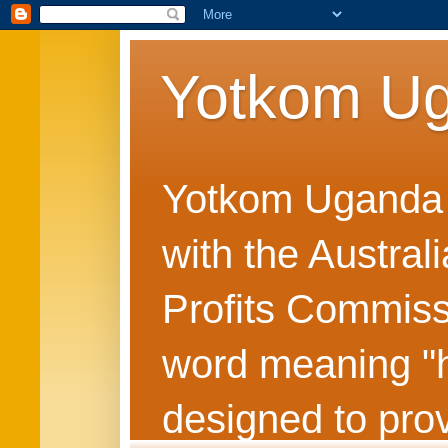
Yotkom U
Yotkom Uganda is
with the Austral
Profits Commiss
word meaning "he
designed to prov