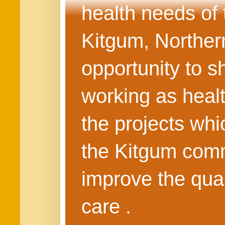
health needs of
Kitgum, Northern
opportunity to s
working as healt
the projects whi
the Kitgum commu
improve the quali
care .