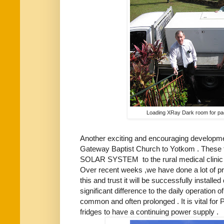
Loading XRay Dark room for pa
Another exciting and encouraging developmen
Gateway Baptist Church to Yotkom . These fun
SOLAR SYSTEM to the rural medical clinic w
Over recent weeks ,we have done a lot of p
this and trust it will be successfully installed
significant difference to the daily operation 
common and often prolonged . It is vital fo
fridges to have a continuing power supply .