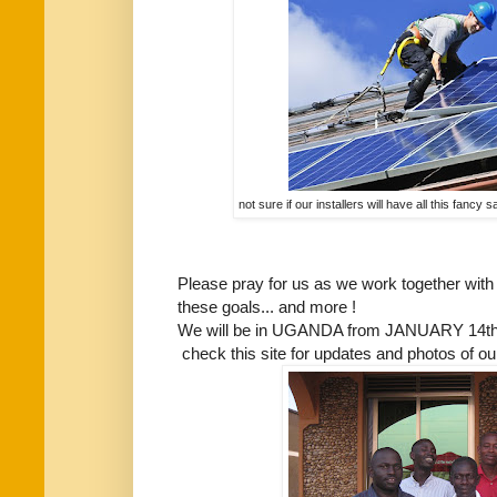
not sure if our installers will have all this fancy
Please pray for us as we work together with 
these goals... and more !
We will be in UGANDA from JANUARY 14th 
check this site for updates and photos of our