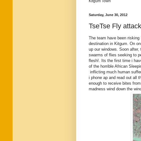
Kitgum Town
Saturday, June 30, 2012
TseTse Fly attac
The team have been risking l
destination in Kitgum. On one
up our windows. Soon after
swarms of flies seeking to pe
flesh!. Its the first time i 
of the horrible African Sleep
inflicting much human suffe
i phone ap and read out all 
enough to receive bites from
madness wind down the window