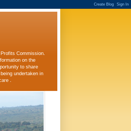
r Profits Commission.
nformation on the
portunity to share
 being undertaken in
care .