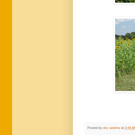
Posted by
doc andrew
at
3:49 A