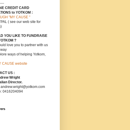
----
INE CREDIT CARD
TIONS to YOTKOM :
UGH "MY CAUSE "
PAL ( see our web site for
s)
D YOU LIKE TO FUNDRAISE
YOTKOM ?
ld love you to partner with us
s way
lore ways of helping Yotkom,
Y CAUSE website
ACT US :
ndrew Wright
lian Director.
: andrew.wright@yotkom.com
e: 0416204094
wers