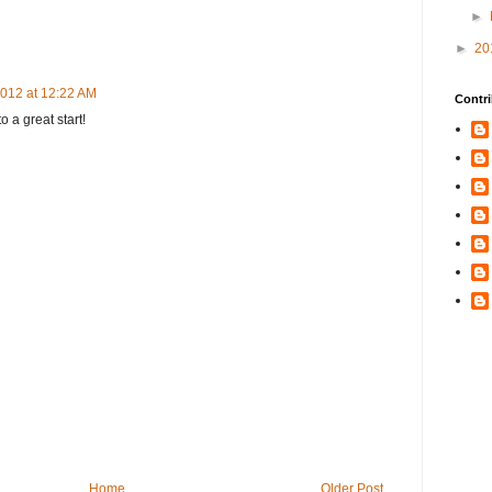
►
►
20
2012 at 12:22 AM
Contri
o a great start!
Home
Older Post