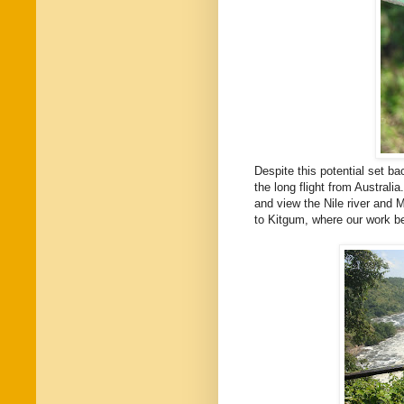
Despite this potential set b
the long flight from Austral
and view the Nile river and 
to Kitgum, where our work b