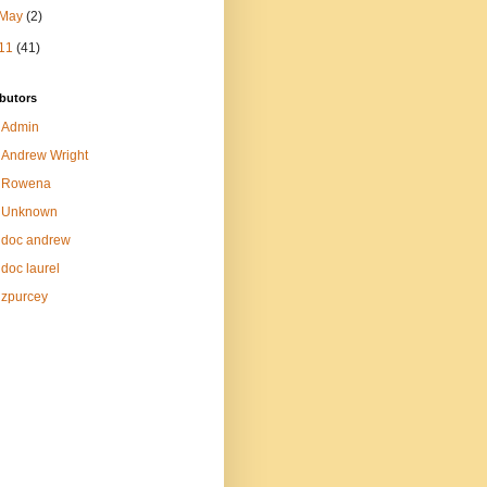
May
(2)
11
(41)
butors
Admin
Andrew Wright
Rowena
Unknown
doc andrew
doc laurel
zpurcey