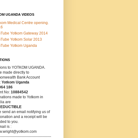
OM UGANDA VIDEOS
kom Medical Centre opening.
16
uTube Yotkom Gateway 2014
Tube Yotkom Solar 2013
uTube Yotkom Uganda
TIONS
ions
to YOTKOM UGANDA.
 made directly to
nwealth Bank Account
:
Yotkom Uganda
064 186
nt No:
10884542
nations made to Yotkom in
lia are
DEDUCTIBLE
 send an email notifying us of
onation and a receipt will be
ded to you.
ail is :
w.wright@yotkom.com
------------------------------------------