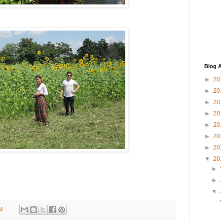
Blog A
►
20
►
20
►
20
►
20
►
20
►
20
►
20
▼
20
►
►
▼
M