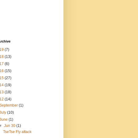
rchive
19
(7)
18
(13)
17
(6)
16
(15)
15
(27)
14
(19)
13
(18)
12
(14)
September
(1)
July
(10)
June
(1)
▼
Jun 30
(1)
TseTse Fly attack