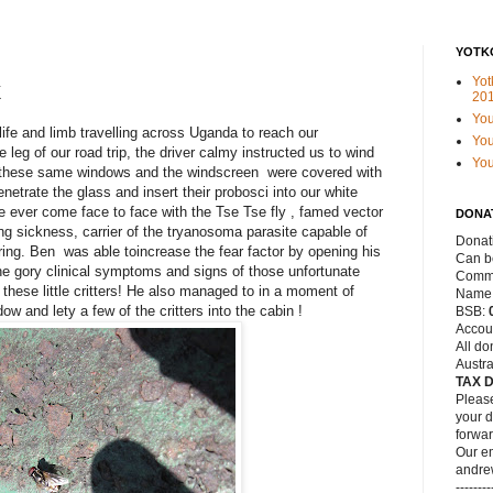
YOTK
Yot
k
20
Yo
ife and limb travelling across Uganda to reach our
You
 leg of our road trip, the driver calmy instructed us to wind
Yo
, these same windows and the windscreen were covered with
netrate the glass and insert their probosci into our white
have ever come face to face with the Tse Tse fly , famed vector
DONA
ing sickness, carrier of the tryanosoma parasite capable of
Donat
ring. Ben was able toincrease the fear factor by opening his
Can be
the gory clinical symptoms and signs of those unfortunate
Commo
 these little critters! He also managed to in a moment of
Name
 and lety a few of the critters into the cabin !
BSB:
Accou
All do
Austra
TAX 
Please
your d
forwar
Our em
andre
--------