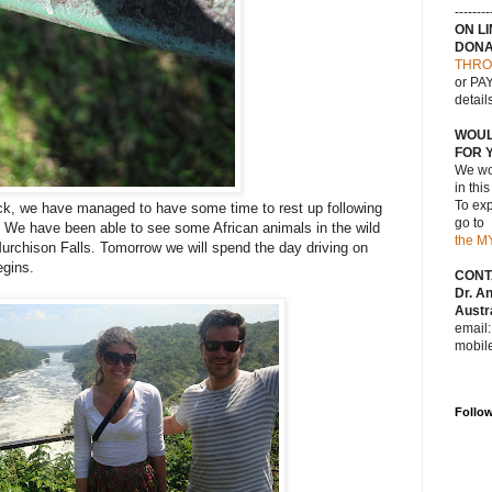
--------
ON L
DONA
THRO
or PAY
detail
WOUL
FOR 
We wou
in thi
To exp
ack, we have managed to have some time to rest up following
go to
ia. We have been able to see some African animals in the wild
the M
Murchison Falls. Tomorrow we will spend the day driving on
egins.
CONT
Dr. A
Austra
email
mobil
Follo