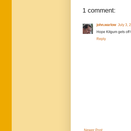
1 comment:
john.warlow
July 3, 
Hope Kitgum gets off t
Reply
Newer Post