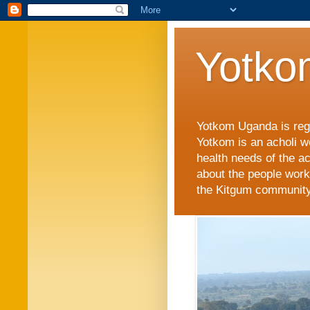
Yotko
Yotkom Uganda is regi
Yotkom is an acholi w
health needs of the a
about the people work
the Kitgum community i