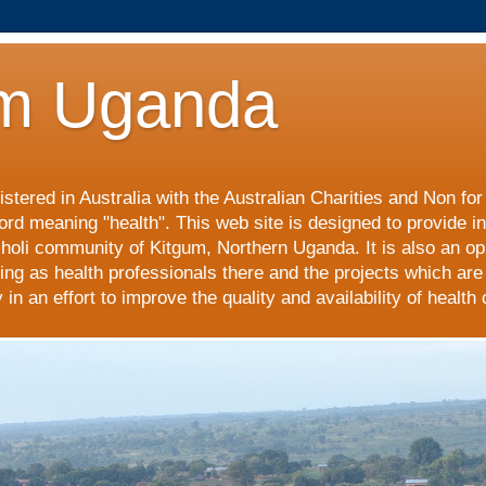
m Uganda
stered in Australia with the Australian Charities and Non fo
ord meaning "health". This web site is designed to provide i
choli community of Kitgum, Northern Uganda. It is also an op
ing as health professionals there and the projects which are
n an effort to improve the quality and availability of health 